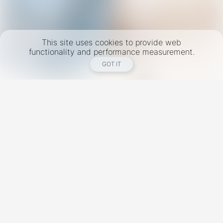
This site uses cookies to provide web
functionality and performance measurement.
GOT IT
New York