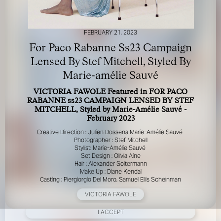
FEBRUARY 21, 2023
For Paco Rabanne Ss23 Campaign
Lensed By Stef Mitchell, Styled By
Marie-amélie Sauvé
FOR YOUR SAFETY
VICTORIA FAWOLE Featured in FOR PACO
RABANNE ss23 CAMPAIGN LENSED BY STEF
Please be aware that there are individuals who falsely
MITCHELL, Styled by Marie-Amélie Sauvé -
represent themselves as agents, scouts or ‘model
February 2023
recruiters’ for THE INDUSTRY MGMT GROUP. For your
Creative Direction : Julien Dossena Marie-Amélie Sauvé
safety, do not engage with anyone claiming to be a
Photographer : Stef Mitchell
representative for us unless you have had their identity
Stylist: Marie-Amélie Sauvé
verified. Please alert us immediately of any such contact so
Set Design : Olivia Aine
that we can verify their legitimacy or take appropriate
Hair : Alexander Soltermann
action.
Make Up : Diane Kendal
Casting : Piergiorgio Del Moro, Samuel Ellis Scheinman
Your safety and well-being is extremely important to us
VICTORIA FAWOLE
I ACCEPT