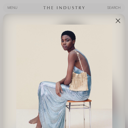
MENU
SEARCH
MENU
SEARCH