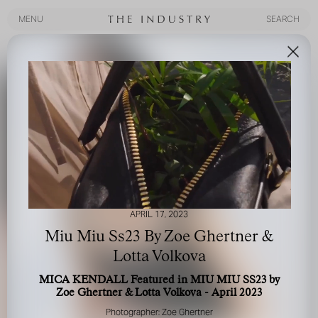
MENU
SEARCH
MENU
SEARCH
APRIL 17, 2023
Miu Miu Ss23 By Zoe Ghertner &
Lotta Volkova
MICA KENDALL Featured in MIU MIU SS23 by
Zoe Ghertner & Lotta Volkova - April 2023
Photographer: Zoe Ghertner