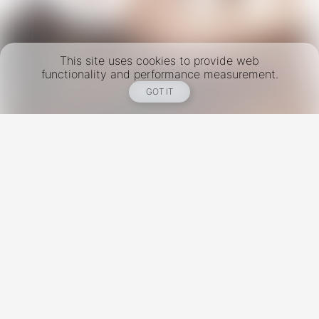
This site uses cookies to provide web
functionality and performance measurement.
GOT IT
New York