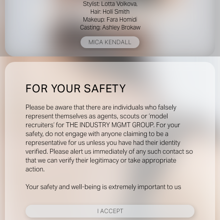
Stylist: Lotta Volkova,
Hair: Holli Smith
Makeup: Fara Homidi
Casting: Ashley Brokaw
MICA KENDALL
FOR YOUR SAFETY
Please be aware that there are individuals who falsely
represent themselves as agents, scouts or ‘model
recruiters’ for THE INDUSTRY MGMT GROUP. For your
safety, do not engage with anyone claiming to be a
representative for us unless you have had their identity
verified. Please alert us immediately of any such contact so
that we can verify their legitimacy or take appropriate
action.
Your safety and well-being is extremely important to us
I ACCEPT