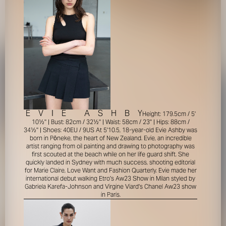
E
V
I
E
A
S
H
B
Y
Height: 179.5cm / 5'
10½'' | Bust: 82cm / 32½'' | Waist: 58cm / 23'' | Hips: 88cm /
34½'' | Shoes: 40EU / 9US
At 5'10.5, 18-year-old Evie Ashby was
born in Pōneke, the heart of New Zealand. Evie, an incredible
artist ranging from oil painting and drawing to photography was
first scouted at the beach while on her life guard shift. She
quickly landed in Sydney with much success, shooting editorial
for Marie Claire, Love Want and Fashion Quarterly. Evie made her
international debut walking Etro's Aw23 Show in Milan styled by
Gabriela Karefa-Johnson and Virgine Viard's Chanel Aw23 show
in Paris.