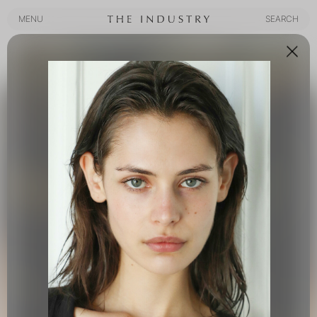
MENU
SEARCH
MENU
SEARCH