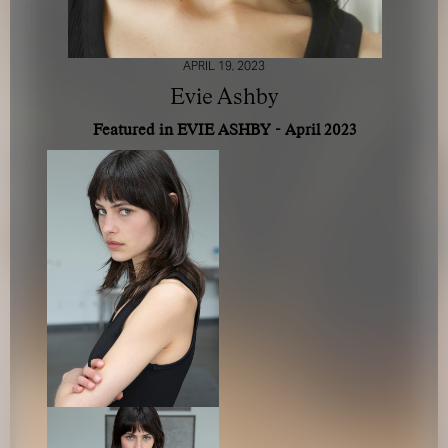
APRIL 19, 2023
Evie Ashby
Featured in EVIE ASHBY - April 2023
FOR YOUR SAFETY
Please be aware that there are individuals who falsely
represent themselves as agents, scouts or ‘model
recruiters’ for THE INDUSTRY MGMT GROUP. For your
safety, do not engage with anyone claiming to be a
representative for us unless you have had their identity
verified. Please alert us immediately of any such contact so
that we can verify their legitimacy or take appropriate
action.
Your safety and well-being is extremely important to us
I ACCEPT