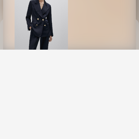
This site uses cookies to provide web
functionality and performance measurement.
GOT IT
Evie By Mathieu Rainaud
New York