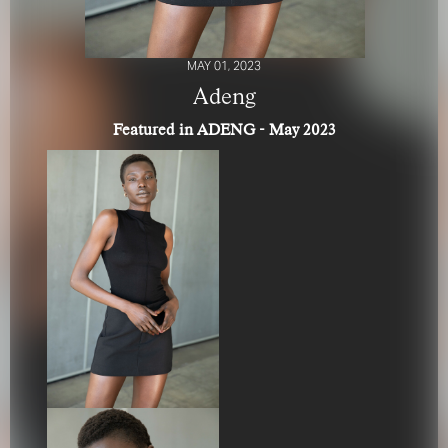
MAY 01, 2023
Adeng
Featured in ADENG - May 2023
FOR YOUR SAFETY
Please be aware that there are individuals who falsely
represent themselves as agents, scouts or ‘model
recruiters’ for THE INDUSTRY MGMT GROUP. For your
safety, do not engage with anyone claiming to be a
representative for us unless you have had their identity
verified. Please alert us immediately of any such contact so
that we can verify their legitimacy or take appropriate
action.
Your safety and well-being is extremely important to us
I ACCEPT