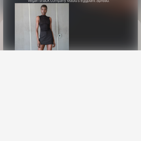
vegan snack company Madid's Eggplant Spread.
This site uses cookies to provide web
functionality and performance measurement.
GOT IT
New York