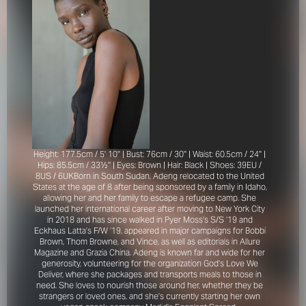
Height: 177.5cm / 5' 10'' | Bust: 76cm / 30'' | Waist: 60.5cm / 24'' |
Hips: 85.5cm / 33½'' | Eyes: Brown | Hair: Black | Shoes: 39EU /
8US / 6UK
Born in South Sudan, Adeng relocated to the United
States at the age of 8 after being sponsored by a family in Idaho,
allowing her and her family to escape a refugee camp. She
launched her international career after moving to New York City
in 2018 and has since walked in Pyer Moss’s S/S ‘19 and
Eckhaus Latta’s F/W ‘19, appeared in major campaigns for Bobbi
Brown, Thom Browne, and Vince, as well as editorials in Allure
Magazine and Grazia China. Adeng is known far and wide for her
generosity, volunteering for the organization God’s Love We
Deliver, where she packages and transports meals to those in
need. She loves to nourish those around her, whether they be
strangers or loved ones, and she’s currently starting her own