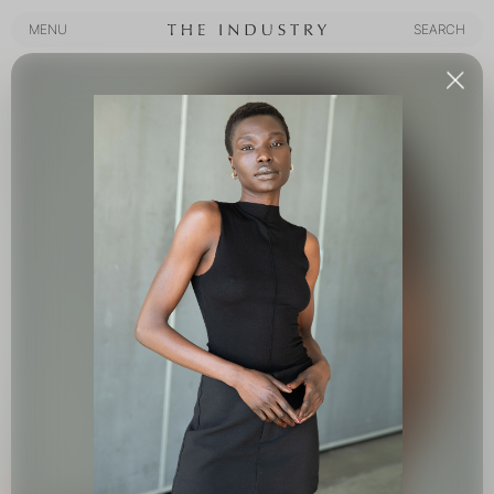
MENU
SEARCH
MENU
SEARCH