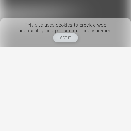
This site uses cookies to provide web
functionality and performance measurement.
GOT IT
New York