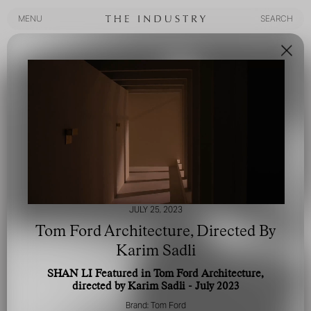
MENU
SEARCH
MENU
SEARCH
JULY 25, 2023
Tom Ford Architecture, Directed By
Karim Sadli
SHAN LI Featured in Tom Ford Architecture,
directed by Karim Sadli - July 2023
Brand: Tom Ford