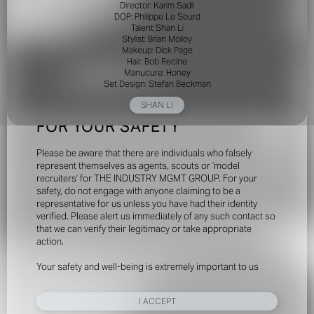
Director: Karim Sadli
DOP: Philippe Le Sourd
Talent Shan Li
Stylist: Brian Molloy
Makeup: Dick Page
Hair: Bob Recine
Manucure: Honey
Set Design: Stefan Beckman
SHAN LI
FOR YOUR SAFETY
Please be aware that there are individuals who falsely
represent themselves as agents, scouts or ‘model
recruiters’ for THE INDUSTRY MGMT GROUP. For your
safety, do not engage with anyone claiming to be a
representative for us unless you have had their identity
verified. Please alert us immediately of any such contact so
that we can verify their legitimacy or take appropriate
action.
Your safety and well-being is extremely important to us
I ACCEPT