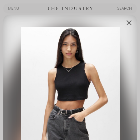
MENU
SEARCH
MENU
SEARCH