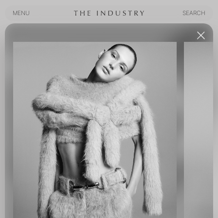
MENU
SEARCH
MENU
SEARCH