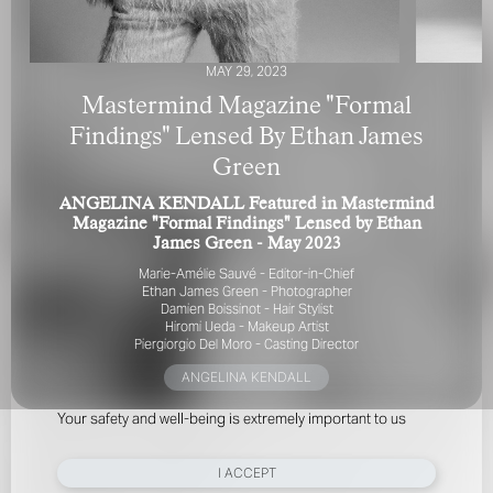
MAY 29, 2023
Mastermind Magazine "Formal
Findings" Lensed By Ethan James
Green
FOR YOUR SAFETY
ANGELINA KENDALL Featured in Mastermind
Magazine "Formal Findings" Lensed by Ethan
Please be aware that there are individuals who falsely
James Green - May 2023
represent themselves as agents, scouts or ‘model
Marie-Amélie Sauvé - Editor-in-Chief
recruiters’ for THE INDUSTRY MGMT GROUP. For your
Ethan James Green - Photographer
safety, do not engage with anyone claiming to be a
Damien Boissinot - Hair Stylist
representative for us unless you have had their identity
Hiromi Ueda - Makeup Artist
verified. Please alert us immediately of any such contact so
Piergiorgio Del Moro - Casting Director
that we can verify their legitimacy or take appropriate
ANGELINA KENDALL
action.
Your safety and well-being is extremely important to us
I ACCEPT