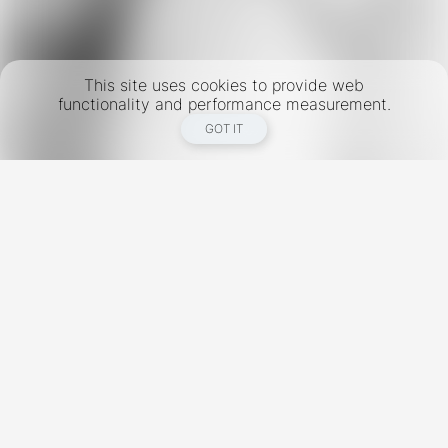
This site uses cookies to provide web
functionality and performance measurement.
GOT IT
New York