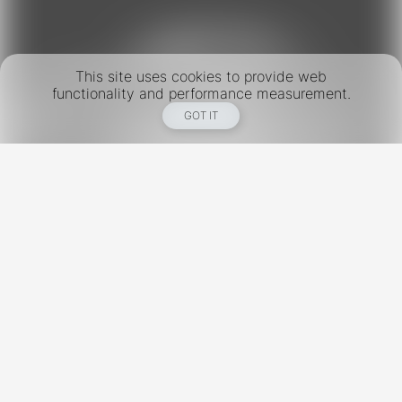
This site uses cookies to provide web
functionality and performance measurement.
GOT IT
New York