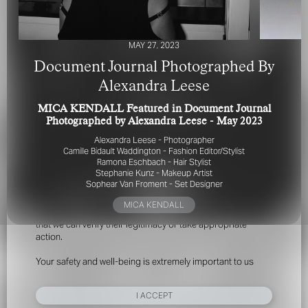
MAY 27, 2023
Document Journal Photographed By
Alexandra Leese
MICA KENDALL Featured in Document Journal
FOR YOUR SAFETY
Photographed by Alexandra Leese - May 2023
Alexandra Leese - Photographer
Please be aware that there are individuals who falsely
Camille Bidault Waddington - Fashion Editor/Stylist
represent themselves as agents, scouts or ‘model
Ramona Eschbach - Hair Stylist
Stephanie Kunz - Makeup Artist
recruiters’ for THE INDUSTRY MGMT GROUP. For your
Sophear Van Froment - Set Designer
safety, do not engage with anyone claiming to be a
representative for us unless you have had their identity
MICA KENDALL
verified. Please alert us immediately of any such contact so
that we can verify their legitimacy or take appropriate
action.
Your safety and well-being is extremely important to us
I ACCEPT