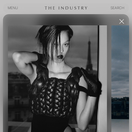
MENU
SEARCH
MENU
SEARCH