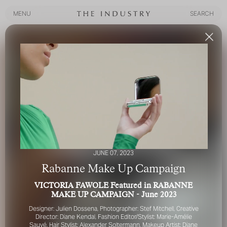
MENU
SEARCH
MENU
SEARCH
JUNE 07, 2023
Rabanne Make Up Campaign
VICTORIA FAWOLE Featured in RABANNE
MAKE UP CAMPAIGN - June 2023
Designer: Julien Dossena,
Photographer: Stef Mitchell,
Creative
Director: Diane Kendal
,
Fashion Editor/Stylist: Marie-Amélie
Sauvé,
Hair Stylist: Alexander Soltermann,
Makeup Artist: Diane