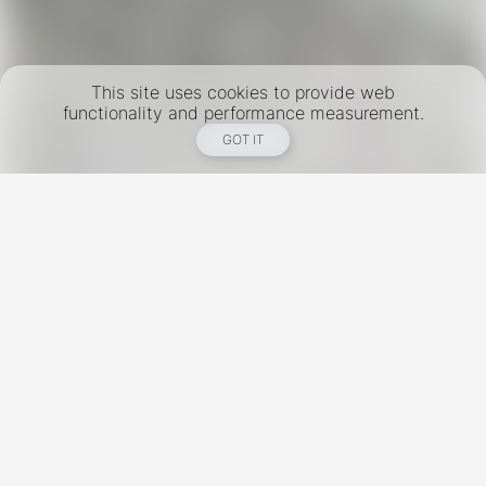
This site uses cookies to provide web
functionality and performance measurement.
GOT IT
New York