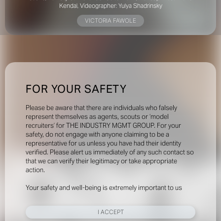
Kendal,
Videographer: Yulya Shadrinsky
VICTORIA FAWOLE
FOR YOUR SAFETY
Please be aware that there are individuals who falsely
represent themselves as agents, scouts or ‘model
recruiters’ for THE INDUSTRY MGMT GROUP. For your
safety, do not engage with anyone claiming to be a
representative for us unless you have had their identity
verified. Please alert us immediately of any such contact so
that we can verify their legitimacy or take appropriate
action.
Your safety and well-being is extremely important to us
I ACCEPT