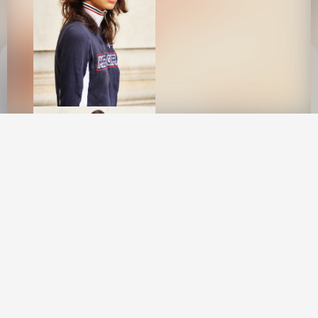
This site uses cookies to provide web
functionality and performance measurement.
GOT IT
New York