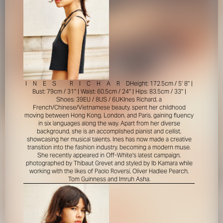
I
N
E
S
R
I
C
H
A
R
D
Height: 172.5cm / 5' 8'' |
Bust: 79cm / 31'' | Waist: 60.5cm / 24'' | Hips: 83.5cm / 33'' |
Shoes: 39EU / 8US / 6UK
Ines Richard, a
French/Chinese/Vietnamese beauty, spent her childhood
moving between Hong Kong, London, and Paris, gaining fluency
in six languages along the way. Apart from her diverse
background, she is an accomplished pianist and cellist,
showcasing her musical talents. Ines has now made a creative
transition into the fashion industry, becoming a modern muse.
She recently appeared in Off-White's latest campaign,
photographed by Thibaut Grevet and styled by Ib Kamara while
working with the likes of Paolo Roversi, Oliver Hadlee Pearch,
Tom Guinness and Imruh Asha.