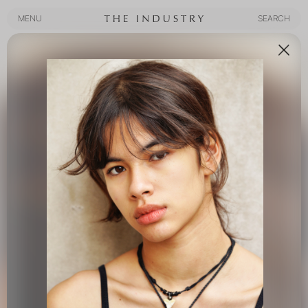
MENU
SEARCH
MENU
SEARCH