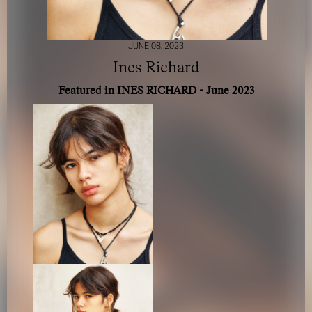
JUNE 08, 2023
Ines Richard
Featured in INES RICHARD - June 2023
FOR YOUR SAFETY
Please be aware that there are individuals who falsely
represent themselves as agents, scouts or ‘model
recruiters’ for THE INDUSTRY MGMT GROUP. For your
safety, do not engage with anyone claiming to be a
representative for us unless you have had their identity
verified. Please alert us immediately of any such contact so
that we can verify their legitimacy or take appropriate
action.
Your safety and well-being is extremely important to us
I ACCEPT