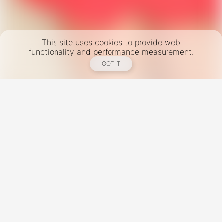
This site uses cookies to provide web
functionality and performance measurement.
GOT IT
New York