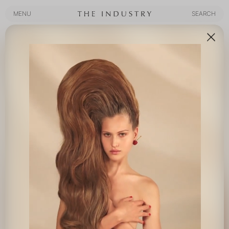
MENU
SEARCH
MENU
SEARCH