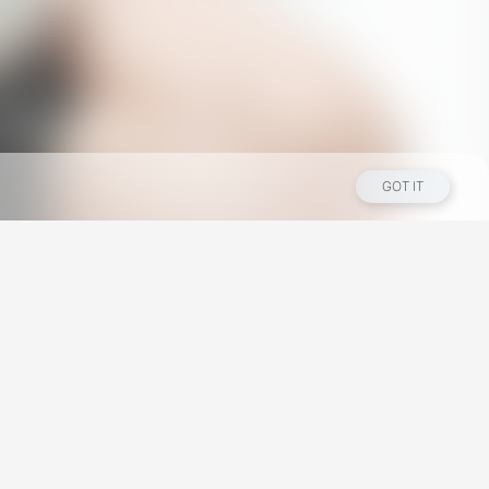
GOT IT
Los Angeles