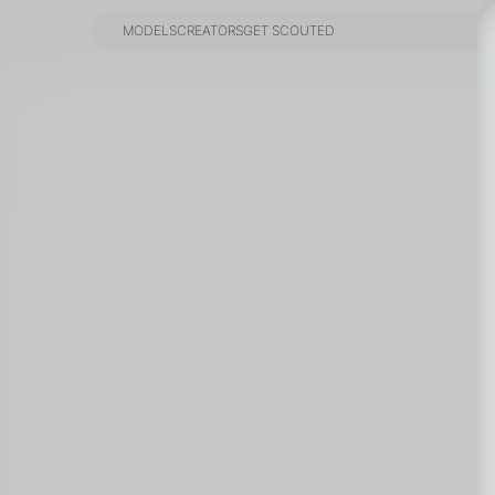
MODELS
CREATORS
GET SCOUTED
MODELS
CREATORS
GET SCOUTED