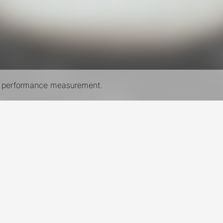
nd performance measurement.
New York