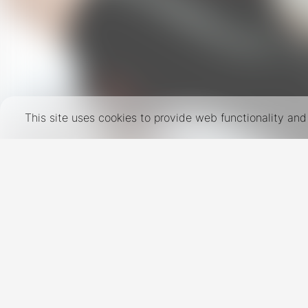
This site uses cookies to provide web functionality a