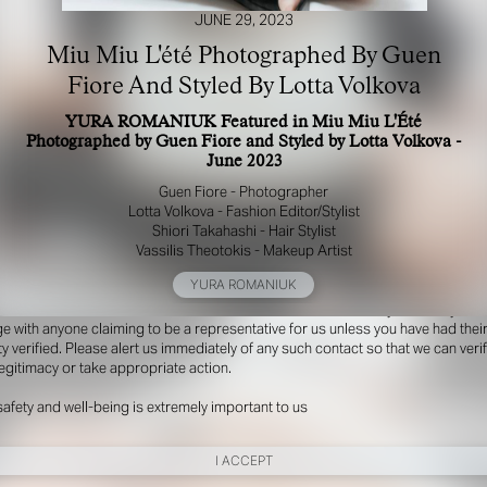
JUNE 29, 2023
Miu Miu L'été Photographed By Guen
Fiore And Styled By Lotta Volkova
YURA ROMANIUK Featured in Miu Miu L'Été
Photographed by Guen Fiore and Styled by Lotta Volkova -
June 2023
Guen Fiore - Photographer
Lotta Volkova - Fashion Editor/Stylist
Shiori Takahashi - Hair Stylist
R YOUR SAFETY
Vassilis Theotokis - Makeup Artist
YURA ROMANIUK
e be aware that there are individuals who falsely represent themselves as agen
s or ‘model recruiters’ for THE INDUSTRY MGMT GROUP. For your safety, do 
e with anyone claiming to be a representative for us unless you have had thei
ty verified. Please alert us immediately of any such contact so that we can veri
legitimacy or take appropriate action.
safety and well-being is extremely important to us
I ACCEPT