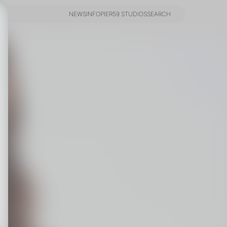
NEWS
INFO
PIER59 STUDIOS
SEARCH
NEWS
INFO
PIER59 STUDIOS
SEARCH