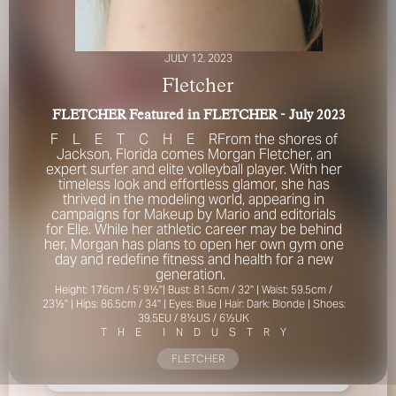
JULY 12, 2023
Fletcher
FLETCHER Featured in FLETCHER - July 2023
F
L
E
T
C
H
E
R
From the shores of
Jackson, Florida comes Morgan Fletcher, an
FOR YOUR SAFETY
expert surfer and elite volleyball player. With her
timeless look and effortless glamor, she has
Please be aware that there are individuals who falsely
thrived in the modeling world, appearing in
represent themselves as agents, scouts or ‘model
campaigns for Makeup by Mario and editorials
recruiters’ for THE INDUSTRY MGMT GROUP. For your
for Elle. While her athletic career may be behind
safety, do not engage with anyone claiming to be a
her, Morgan has plans to open her own gym one
representative for us unless you have had their identity
day and redefine fitness and health for a new
verified. Please alert us immediately of any such contact so
generation.
that we can verify their legitimacy or take appropriate
Height: 176cm / 5' 9½''| Bust: 81.5cm / 32'' | Waist: 59.5cm /
23½'' | Hips: 86.5cm / 34'' | Eyes: Blue | Hair: Dark: Blonde | Shoes:
action.
39.5EU / 8½US / 6½UK
T
H
E
I
N
D
U
S
T
R
Y
Your safety and well-being is extremely important to us
FLETCHER
I ACCEPT