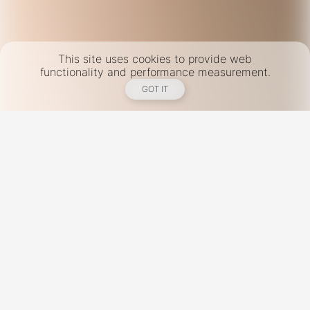
This site uses cookies to provide web
functionality and performance measurement.
GOT IT
New York