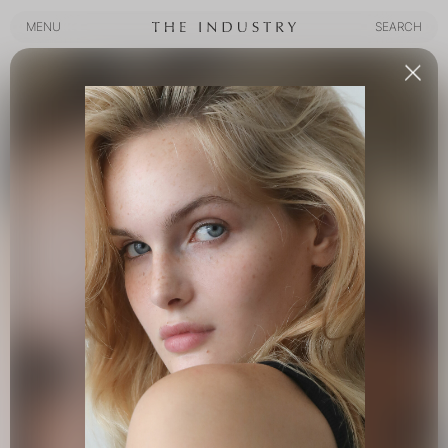
MENU
SEARCH
MENU
SEARCH