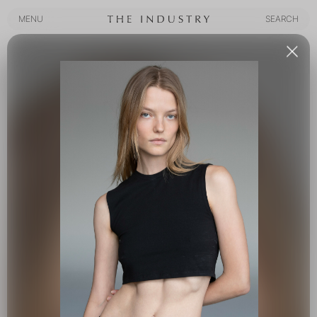
MENU
SEARCH
MENU
SEARCH