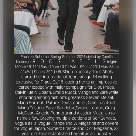
Proenza Schouler Spring Summer 2024 styled by Camilla
R
O
O
S
A
B
E
L
S
Nickerson
Height:
180cm / 5' 11'' | Bust: 79cm / 31'' | Waist: 59cm / 23'' | Hips: 88cm
Dutch beauty Roos Abels
/ 34½'' | Shoes: 39EU / 8US
started her international debut at age 14 walking
exclusive for Prada Ss/15 leading her to an impressive
career loaded with major campaigns for Dior, Prada,
Calvin Klein, Coach, Emilio Pucci, Mango and Zara while
shooting among fashion's greatest: Steven Meisel,
Mario Sorrenti, Patrick Demarchelier, Glen Luchford,
Mario Testino, Sølve Sundsbø ,Tyrone Lebron, Craig
McDean, Angelo Pennetta and Alasdair McLellan to
name a few. Gracing multiple editions of Self Service,
Vogue Italia, Vogue France and W Magazine and covers
for Vogue Japan, Numero France and Dior Magazine, 23
year old Roos established herself as an Industry