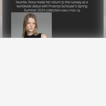
favorite. Roos made her return to the runway as a
worldwide debut with Proenza Schouler's Spring
Summer 2024 collection.
video
|
mdc
|
ig
This site uses cookies to provide web
functionality and performance measurement.
GOT IT
New York