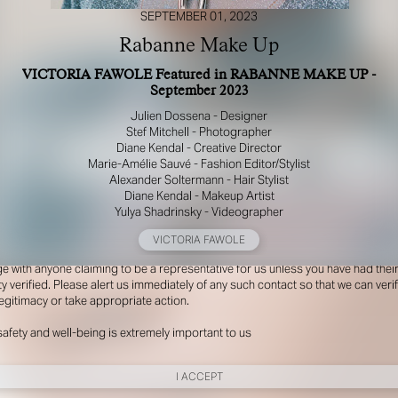
SEPTEMBER 01, 2023
Rabanne Make Up
VICTORIA FAWOLE Featured in RABANNE MAKE UP -
September 2023
Julien Dossena - Designer
Stef Mitchell - Photographer
Diane Kendal - Creative Director
Marie-Amélie Sauvé - Fashion Editor/Stylist
Alexander Soltermann - Hair Stylist
Diane Kendal - Makeup Artist
R YOUR SAFETY
Yulya Shadrinsky - Videographer
e be aware that there are individuals who falsely represent themselves as agen
VICTORIA FAWOLE
s or ‘model recruiters’ for THE INDUSTRY MGMT GROUP. For your safety, do 
e with anyone claiming to be a representative for us unless you have had thei
ty verified. Please alert us immediately of any such contact so that we can veri
legitimacy or take appropriate action.
safety and well-being is extremely important to us
I ACCEPT