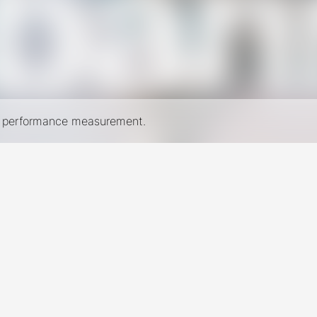
nd performance measurement.
New York