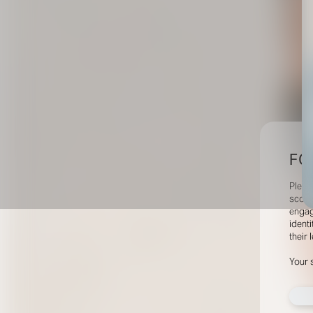
FO
Pleas
scout
engag
identi
their 
Your 