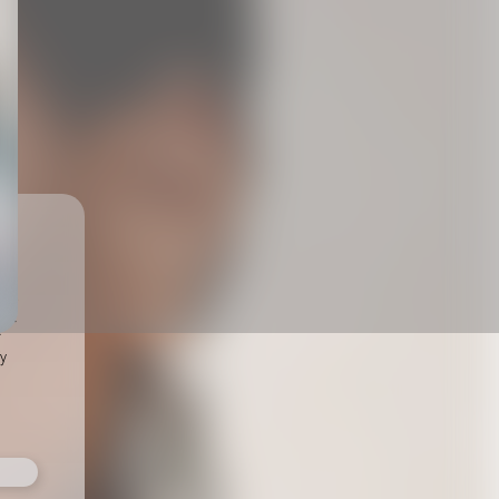
ts,
not
r
fy