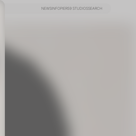
NEWS
INFO
PIER59 STUDIOS
SEARCH
NEWS
INFO
PIER59 STUDIOS
SEARCH