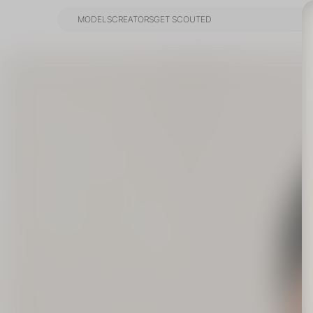
MODELS
CREATORS
GET SCOUTED
MODELS
CREATORS
GET SCOUTED