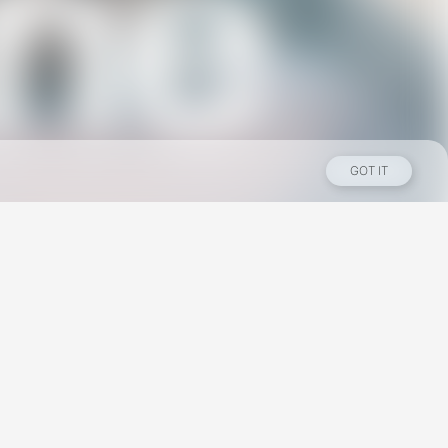
GOT IT
Los Angeles