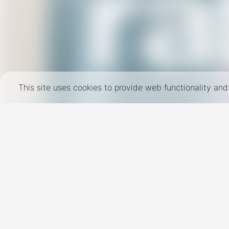
This site uses cookies to provide web functionality a