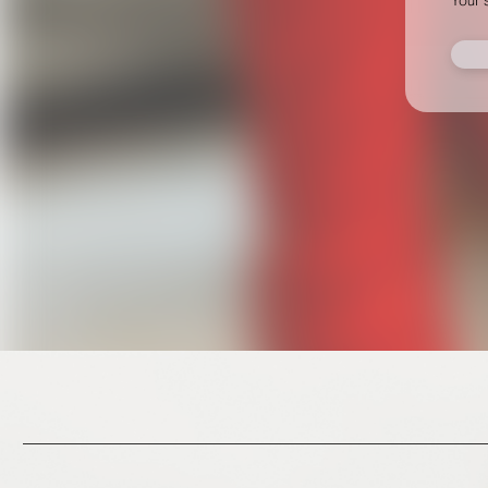
This site uses cookies to provide web functionality a