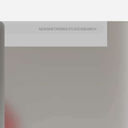
ts,
not
r
fy