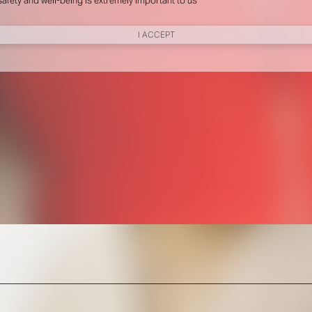
nd performance measurement.
New York