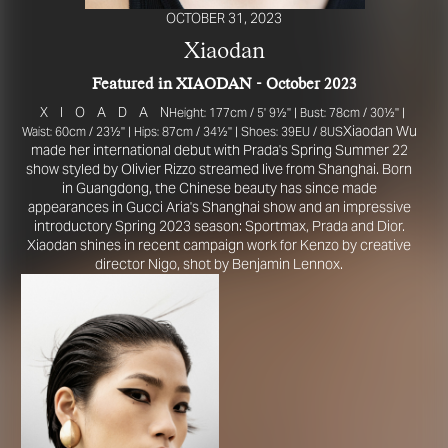
OCTOBER 31, 2023
Xiaodan
Featured in XIAODAN - October 2023
X
I
O
A
D
A
N
Height: 177cm / 5' 9½'' | Bust: 78cm / 30½'' |
Xiaodan Wu
Waist: 60cm / 23½'' | Hips: 87cm / 34½'' | Shoes: 39EU / 8US
made her international debut with Prada's Spring Summer 22
show styled by Olivier Rizzo streamed live from Shanghai. Born
in Guangdong, the Chinese beauty has since made
appearances in Gucci Aria's Shanghai show and an impressive
R YOUR SAFETY
introductory Spring 2023 season: Sportmax, Prada and Dior.
Xiaodan shines in recent campaign work for Kenzo by creative
director Nigo, shot by Benjamin Lennox.
e be aware that there are individuals who falsely represent themselves as agen
s or ‘model recruiters’ for THE INDUSTRY MGMT GROUP. For your safety, do 
e with anyone claiming to be a representative for us unless you have had thei
ty verified. Please alert us immediately of any such contact so that we can veri
legitimacy or take appropriate action.
safety and well-being is extremely important to us
I ACCEPT