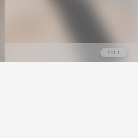
GOT IT
Los Angeles