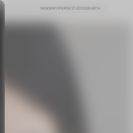
NEWS
INFO
PIER59 STUDIOS
SEARCH
NEWS
INFO
PIER59 STUDIOS
SEARCH