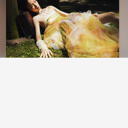
nd performance measurement.
New York