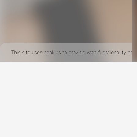
This site uses cookies to provide web functionality a