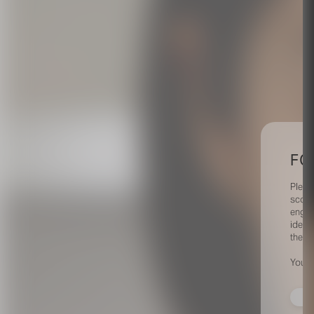
FO
Pleas
scout
engag
identi
their 
Your 