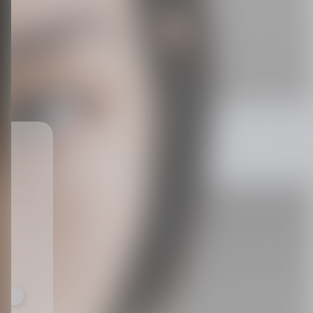
ts,
not
r
fy