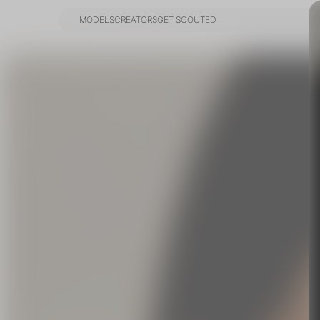
MODELS
CREATORS
GET SCOUTED
MODELS
CREATORS
GET SCOUTED