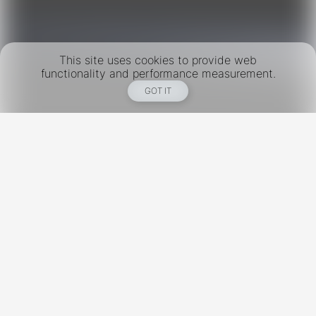
This site uses cookies to provide web
functionality and performance measurement.
GOT IT
New York