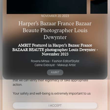
NOVEMBER 20, 2023
Harper's Bazaar France Bazaar
Beaute Photographer Louis
Dewynter
FOR YOUR SAFETY
AMRIT Featured in Harper's Bazaar France
BAZAAR BEAUTE photographer Louis Dewynter -
Please be aware that there are individuals who falsely
November 2023
represent themselves as agents, scouts or ‘model
Roxana Mirtea - Fashion Editor/Stylist
recruiters’ for THE INDUSTRY MGMT GROUP. For your
Celine Exbrayat - Makeup Artist
safety, do not engage with anyone claiming to be a
representative for us unless you have had their identity
AMRIT
verified. Please alert us immediately of any such contact so
that we can verify their legitimacy or take appropriate
action.
Your safety and well-being is extremely important to us
I ACCEPT