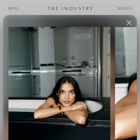
MENU
SEARCH
MENU
SEARCH