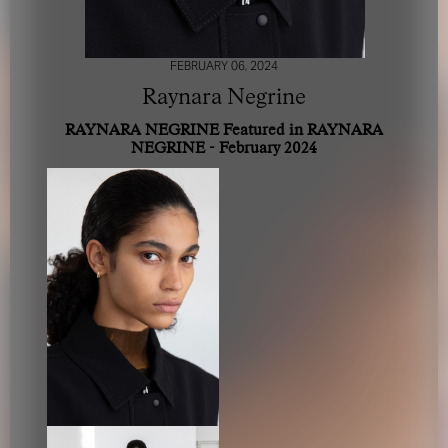
FEBRUARY 06, 2024
Raynara Negrine
RAYNARA NEGRINE Featured in RAYNARA
NEGRINE - February 2024
FOR YOUR SAFETY
Please be aware that there are individuals who falsely
represent themselves as agents, scouts or ‘model
recruiters’ for THE INDUSTRY MGMT GROUP. For your
safety, do not engage with anyone claiming to be a
representative for us unless you have had their identity
verified. Please alert us immediately of any such contact so
that we can verify their legitimacy or take appropriate
action.
Your safety and well-being is extremely important to us
I ACCEPT