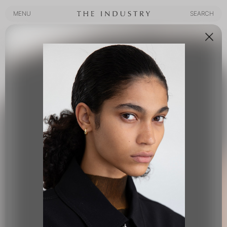
MENU
SEARCH
MENU
SEARCH