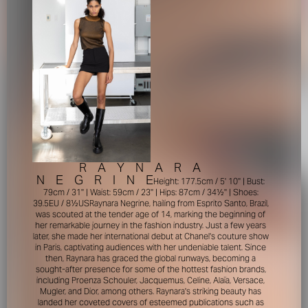
R
A
Y
N
A
R
A
N
E
G
R
I
N
E
Height: 177.5cm / 5' 10'' | Bust:
79cm / 31'' | Waist: 59cm / 23'' | Hips: 87cm / 34½'' | Shoes:
39.5EU / 8½US
Raynara Negrine, hailing from Esprito Santo, Brazil,
was scouted at the tender age of 14, marking the beginning of
her remarkable journey in the fashion industry. Just a few years
later, she made her international debut at Chanel's couture show
in Paris, captivating audiences with her undeniable talent. Since
then, Raynara has graced the global runways, becoming a
sought-after presence for some of the hottest fashion brands,
including Proenza Schouler, Jacquemus, Celine, Alaïa, Versace,
Mugler, and Dior, among others. Raynara's striking beauty has
landed her coveted covers of esteemed publications such as