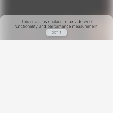
This site uses cookies to provide web
functionality and performance measurement.
GOT IT
New York