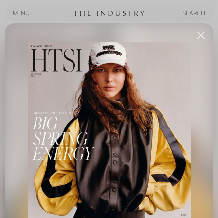
MENU
SEARCH
MENU
SEARCH