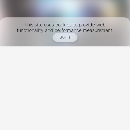
This site uses cookies to provide web
functionality and performance measurement.
GOT IT
New York