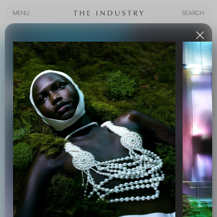
MENU
SEARCH
MENU
SEARCH