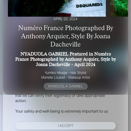
APRIL 02, 2024
Numéro France Photographed By
Anthony Arquier, Style By Joana
Dacheville
FOR YOUR SAFETY
NYADUOLA GABRIEL Featured in Numéro
France Photographed by Anthony Arquier, Style by
Please be aware that there are individuals who falsely
Joana Dacheville - April 2024
represent themselves as agents, scouts or ‘model
Yumiko Hikage - Hair Stylist
recruiters’ for THE INDUSTRY MGMT GROUP. For your
Marielle Loubet - Makeup Artist
safety, do not engage with anyone claiming to be a
representative for us unless you have had their identity
NYADUOLA GABRIEL
verified. Please alert us immediately of any such contact so
that we can verify their legitimacy or take appropriate
action.
Your safety and well-being is extremely important to us
I ACCEPT