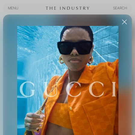
MENU
SEARCH
MENU
SEARCH