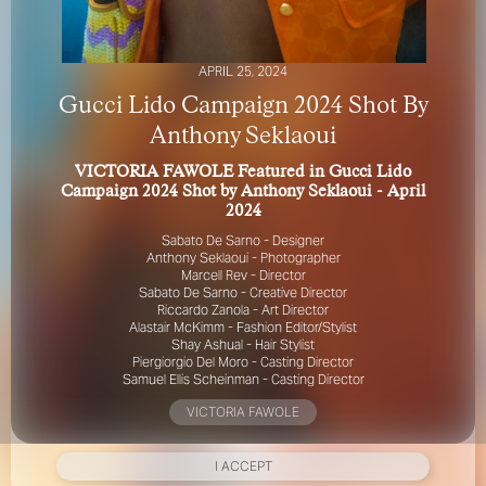
APRIL 25, 2024
Gucci Lido Campaign 2024 Shot By
Anthony Seklaoui
VICTORIA FAWOLE Featured in Gucci Lido
FOR YOUR SAFETY
Campaign 2024 Shot by Anthony Seklaoui - April
2024
Please be aware that there are individuals who falsely
Sabato De Sarno - Designer
represent themselves as agents, scouts or ‘model
Anthony Seklaoui - Photographer
recruiters’ for THE INDUSTRY MGMT GROUP. For your
Marcell Rev - Director
Sabato De Sarno - Creative Director
safety, do not engage with anyone claiming to be a
Riccardo Zanola - Art Director
representative for us unless you have had their identity
Alastair McKimm - Fashion Editor/Stylist
verified. Please alert us immediately of any such contact so
Shay Ashual - Hair Stylist
that we can verify their legitimacy or take appropriate
Piergiorgio Del Moro - Casting Director
action.
Samuel Ellis Scheinman - Casting Director
Your safety and well-being is extremely important to us
VICTORIA FAWOLE
I ACCEPT