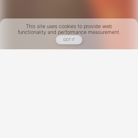
This site uses cookies to provide web
functionality and performance measurement.
GOT IT
New York