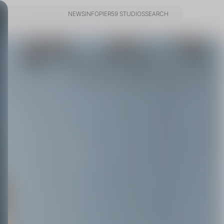
NEWS
INFO
PIER59 STUDIOS
SEARCH
NEWS
INFO
PIER59 STUDIOS
SEARCH