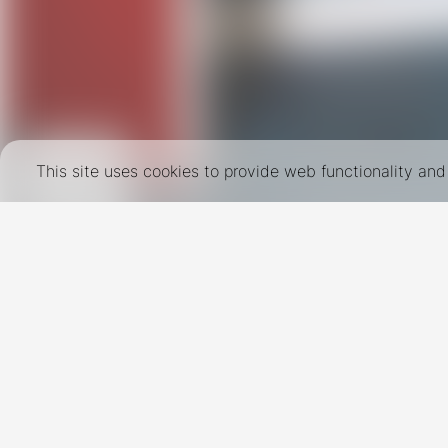
This site uses cookies to provide web functionality a