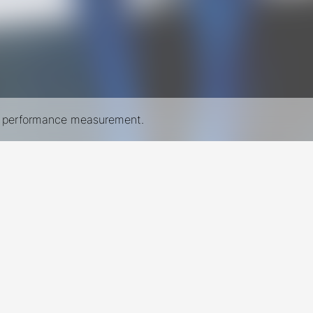
nd performance measurement.
New York