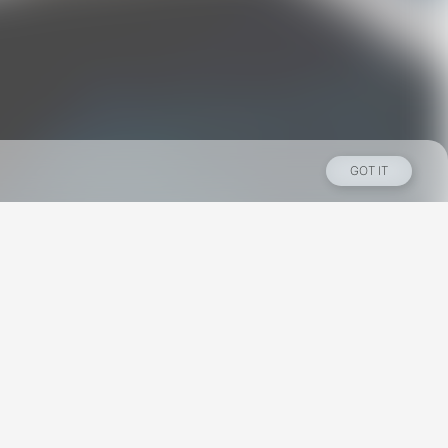
GOT IT
Los Angeles