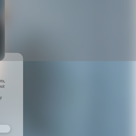
ts,
not
r
fy