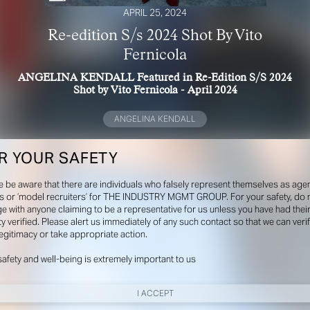
APRIL 25, 2024
Re-edition S/s 2024 Shot By Vito
Fernicola
ANGELINA KENDALL Featured in Re-Edition S/S 2024
Shot by Vito Fernicola - April 2024
ANGELINA KENDALL
R YOUR SAFETY
e be aware that there are individuals who falsely represent themselves as agen
s or ‘model recruiters’ for THE INDUSTRY MGMT GROUP. For your safety, do 
e with anyone claiming to be a representative for us unless you have had thei
ty verified. Please alert us immediately of any such contact so that we can veri
legitimacy or take appropriate action.
safety and well-being is extremely important to us
I ACCEPT