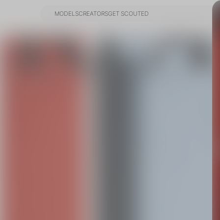
MODELS
CREATORS
GET SCOUTED
MODELS
CREATORS
GET SCOUTED