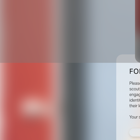
FO
Pleas
scout
engag
identi
their 
Your 