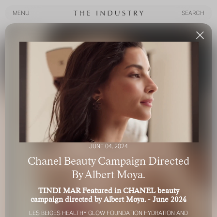
MENU
SEARCH
MENU
SEARCH
JUNE 04, 2024
Chanel Beauty Campaign Directed
By Albert Moya.
TINDI MAR Featured in CHANEL beauty
campaign directed by Albert Moya. - June 2024
LES BEIGES HEALTHY GLOW FOUNDATION HYDRATION AND