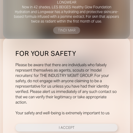
LONGWEAR
Now in 42 shades, LES BEIGES Healthy Glow Foundation
Hydration and Longwear has a hydrating and protective skincare-
based formula infused with a jasmine extract. For skin that appears
twice as radiant within the first month of use.
TINDI MAR
FOR YOUR SAFETY
Please be aware that there are individuals who falsely
represent themselves as agents, scouts or ‘model
recruiters’ for THE INDUSTRY MGMT GROUP. For your
safety, do not engage with anyone claiming to be a
representative for us unless you have had their identity
verified. Please alert us immediately of any such contact so
that we can verify their legitimacy or take appropriate
action.
Your safety and well-being is extremely important to us
I ACCEPT