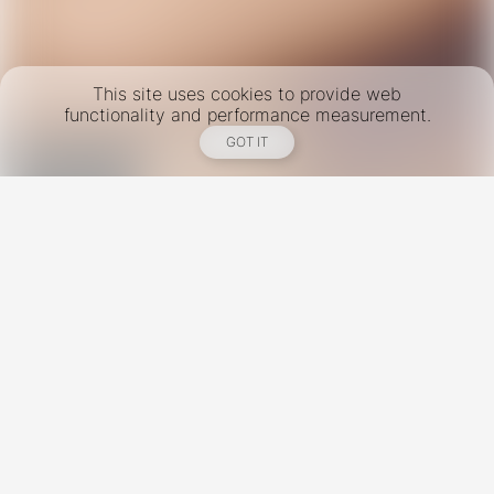
This site uses cookies to provide web
functionality and performance measurement.
GOT IT
New York