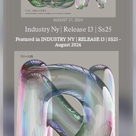
AUGUST 21, 2024
Industry Ny | Release 13 | Ss25
Featured in INDUSTRY NY | RELEASE 13 | SS25 -
August 2024
FOR YOUR SAFETY
Please be aware that there are individuals who falsely
represent themselves as agents, scouts or ‘model
recruiters’ for THE INDUSTRY MGMT GROUP. For your
safety, do not engage with anyone claiming to be a
representative for us unless you have had their identity
verified. Please alert us immediately of any such contact so
that we can verify their legitimacy or take appropriate
action.
Your safety and well-being is extremely important to us
I ACCEPT