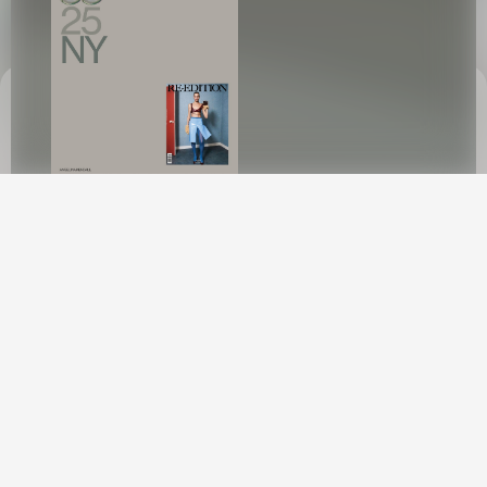
This site uses cookies to provide web
functionality and performance measurement.
GOT IT
A N G E L I N A K E N D A L L
Angelina
Kendall, a Brazilian-Kiwi native, emerged onto the global fashion
scene with meteoric speed. In less than a year, she secured
coveted campaigns with Louis Vuitton, Versace, Fendi, Burberry,
Jacquemus, Tom Ford, and Courrèges. Her captivating
presence has graced the covers of esteemed publications like
Vogue Italia, Holiday Magazine, Harper's Bazaar France, and many
others.
Angelina's rapid rise to prominence is attributed to her
collaborations with renowned industry figures such as Steven
Meisel, Mert and Marcus, David Sims, Carlijn Jacobs, Paolo
Roversi, and Ethan James Green, among other esteemed
creatives. Her journey from Rio de Janeiro to Sydney, and now
to international runways, highlights her exceptional blend of
talent and determination.
Recently closing Chanel's Couture Fall
New York
2024 Show in Paris and secured consecutive features in
American Vogue have propelled Angelina's rise to Top 50 model