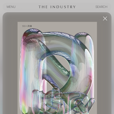
MENU
SEARCH
MENU
SEARCH