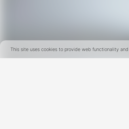
This site uses cookies to provide web functionality a