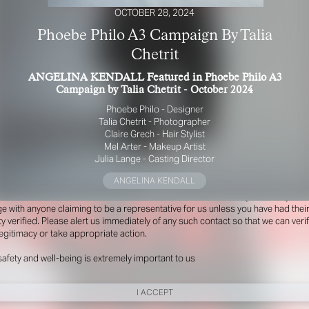
OCTOBER 28, 2024
Phoebe Philo A3 Campaign By Talia
Chetrit
ANGELINA KENDALL Featured in Phoebe Philo A3
Campaign by Talia Chetrit - October 2024
Phoebe Philo - Designer
Talia Chetrit - Photographer
Claire Grech - Hair Stylist
Mel Arter - Makeup Artist
R YOUR SAFETY
Julia Lange - Casting Director
ANGELINA KENDALL
e be aware that there are individuals who falsely represent themselves as agen
s or ‘model recruiters’ for THE INDUSTRY MGMT GROUP. For your safety, do 
e with anyone claiming to be a representative for us unless you have had thei
ty verified. Please alert us immediately of any such contact so that we can veri
legitimacy or take appropriate action.
safety and well-being is extremely important to us
I ACCEPT