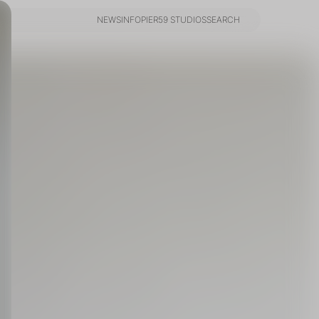
NEWS
INFO
PIER59 STUDIOS
SEARCH
NEWS
INFO
PIER59 STUDIOS
SEARCH