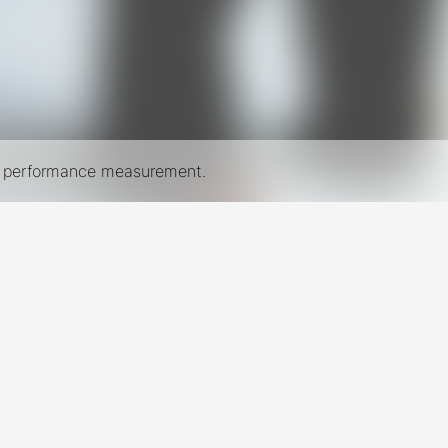
nd performance measurement.
New York