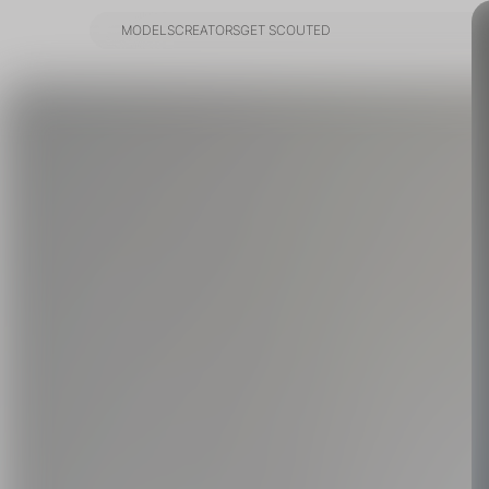
MODELS
CREATORS
GET SCOUTED
MODELS
CREATORS
GET SCOUTED