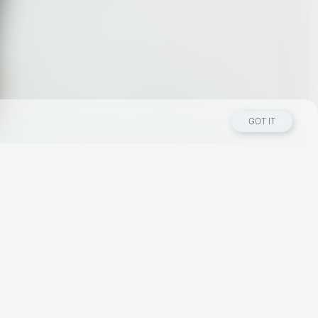
GOT IT
Los Angeles