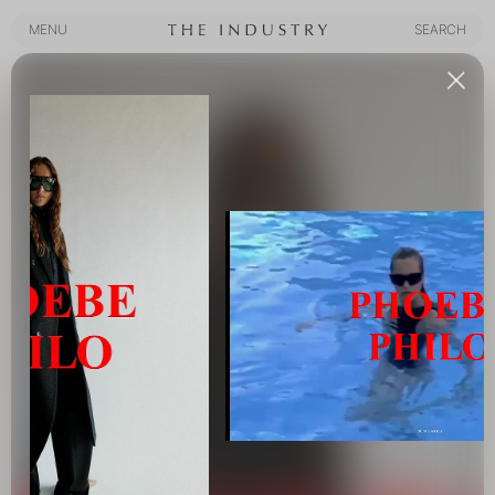
MENU
SEARCH
MENU
SEARCH