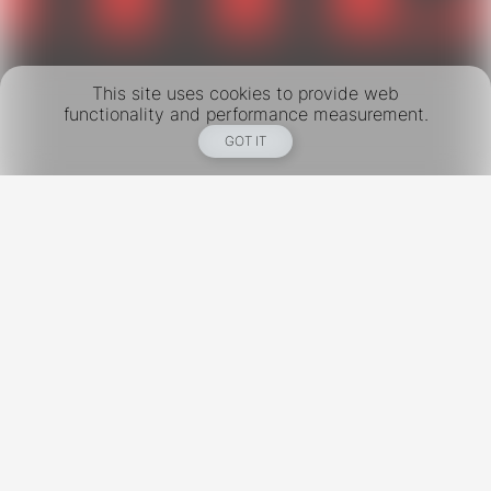
This site uses cookies to provide web
functionality and performance measurement.
GOT IT
New York