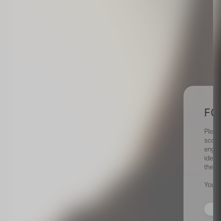
FO
Pleas
scout
engag
identi
their 
Your 