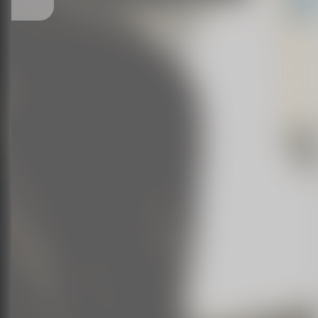
___________________________________________________________
Natash