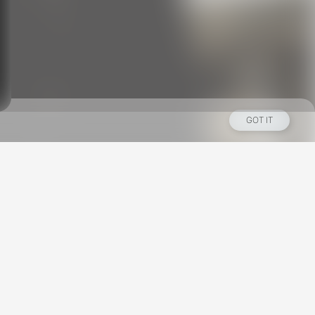
GOT IT
Los Angeles