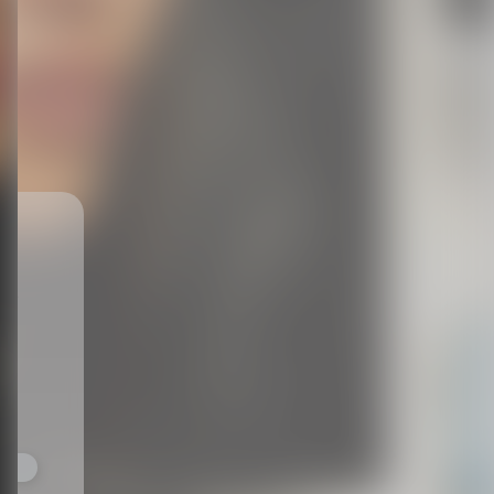
ts,
not
r
fy