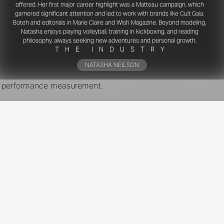
offered. Her first major career highlight was a Matteau campaign, which
garnered significant attention and led to work with brands like Cult Gaia,
Boteh and editorials in Marie Claire and Wish Magazine. Beyond modeling,
Natasha enjoys playing volleyball, training in kickboxing, and reading
philosophy, always seeking new adventures and personal growth.
T
H
E
I
N
D
U
S
T
R
Y
NATASHA NEILSON
nd performance measurement.
New York