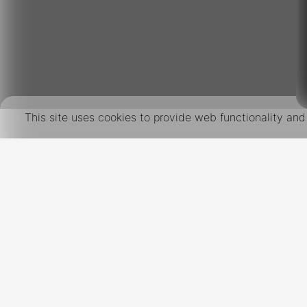
This site uses cookies to provide web functionality a