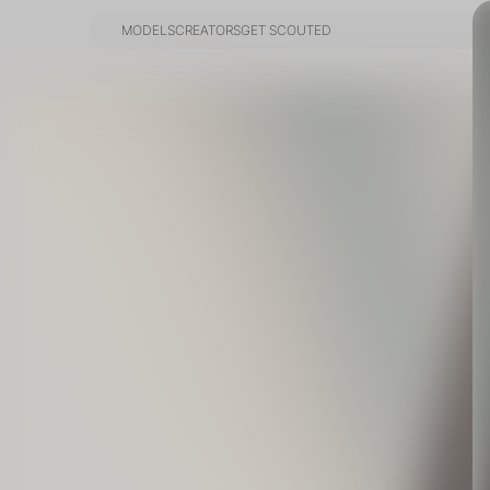
MODELS
CREATORS
GET SCOUTED
MODELS
CREATORS
GET SCOUTED