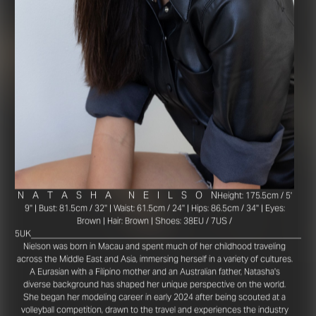
N
A
T
A
S
H
A
N
E
I
L
S
O
N
Height: 175.5cm / 5'
9'' | Bust: 81.5cm / 32'' | Waist: 61.5cm / 24'' | Hips: 86.5cm / 34'' | Eyes:
Brown | Hair: Brown | Shoes: 38EU / 7US /
_________________________________________________________
5UK
Nielson was born in Macau and spent much of her childhood traveling
across the Middle East and Asia, immersing herself in a variety of cultures.
A Eurasian with a Filipino mother and an Australian father, Natasha's
diverse background has shaped her unique perspective on the world.
She began her modeling career in early 2024 after being scouted at a
volleyball competition, drawn to the travel and experiences the industry