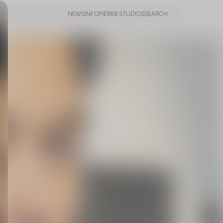
NEWS
INFO
PIER59 STUDIOS
SEARCH
NEWS
INFO
PIER59 STUDIOS
SEARCH