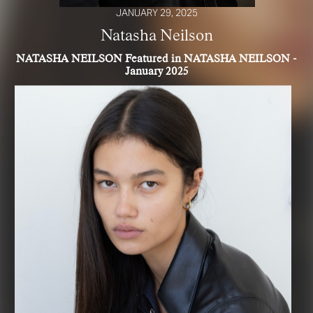
JANUARY 29, 2025
Natasha Neilson
NATASHA NEILSON Featured in NATASHA NEILSON -
January 2025
R YOUR SAFETY
e be aware that there are individuals who falsely represent themselves as agen
s or ‘model recruiters’ for THE INDUSTRY MGMT GROUP. For your safety, do 
e with anyone claiming to be a representative for us unless you have had thei
ty verified. Please alert us immediately of any such contact so that we can veri
legitimacy or take appropriate action.
safety and well-being is extremely important to us
I ACCEPT