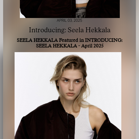
APRIL 03, 2025
Introducing: Seela Hekkala
SEELA HEKKALA Featured in INTRODUCING:
SEELA HEKKALA - April 2025
FOR YOUR SAFETY
Please be aware that there are individuals who falsely
represent themselves as agents, scouts or ‘model
recruiters’ for THE INDUSTRY MGMT GROUP. For your
safety, do not engage with anyone claiming to be a
representative for us unless you have had their identity
verified. Please alert us immediately of any such contact so
that we can verify their legitimacy or take appropriate
action.
Your safety and well-being is extremely important to us
I ACCEPT