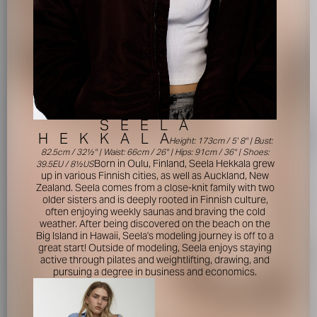
S
E
E
L
A
H
E
K
K
A
L
A
Height: 173cm / 5' 8'' | Bust:
82.5cm / 32½'' | Waist: 66cm / 26'' | Hips: 91cm / 36'' | Shoes:
Born in Oulu, Finland, Seela Hekkala grew
39.5EU / 8½US
up in various Finnish cities, as well as Auckland, New
Zealand. Seela comes from a close-knit family with two
older sisters and is deeply rooted in Finnish culture,
often enjoying weekly saunas and braving the cold
weather. After being discovered on the beach on the
Big Island in Hawaii, Seela's modeling journey is off to a
great start! Outside of modeling, Seela enjoys staying
active through pilates and weightlifting, drawing, and
pursuing a degree in business and economics.