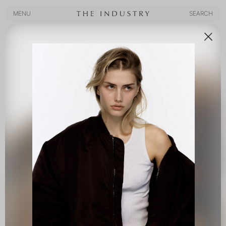
MENU
SEARCH
MENU
SEARCH