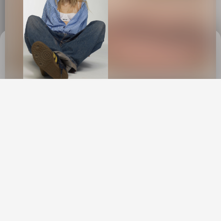
This site uses cookies to provide web
functionality and performance measurement.
GOT IT
New York