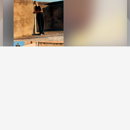
This site uses cookies to provide web
functionality and performance measurement.
GOT IT
New York