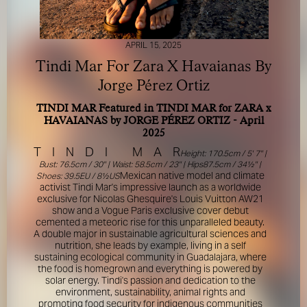
APRIL 15, 2025
Tindi Mar For Zara X Havaianas By
Jorge Pérez Ortiz
TINDI MAR Featured in TINDI MAR for ZARA x
FOR YOUR SAFETY
HAVAIANAS by JORGE PÉREZ ORTIZ - April
2025
T
Please be aware that there are individuals who falsely
I
N
D
I
M
A
R
Height: 170.5cm / 5' 7'' |
represent themselves as agents, scouts or ‘model
Bust: 76.5cm / 30'' | Waist: 58.5cm / 23'' | Hips87.5cm / 34½'' |
recruiters’ for THE INDUSTRY MGMT GROUP. For your
Mexican native model and climate
Shoes: 39.5EU / 8½US
safety, do not engage with anyone claiming to be a
activist Tindi Mar's impressive launch as a worldwide
exclusive for Nicolas Ghesquire's Louis Vuitton AW21
representative for us unless you have had their identity
show and a Vogue Paris exclusive cover debut
verified. Please alert us immediately of any such contact so
cemented a meteoric rise for this unparalleled beauty.
that we can verify their legitimacy or take appropriate
A double major in sustainable agricultural sciences and
action.
nutrition, she leads by example, living in a self
sustaining ecological community in Guadalajara, where
Your safety and well-being is extremely important to us
the food is homegrown and everything is powered by
solar energy. Tindi's passion and dedication to the
environment, sustainability, animal rights and
I ACCEPT
promoting food security for indigenous communities