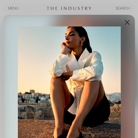
MENU
SEARCH
MENU
SEARCH