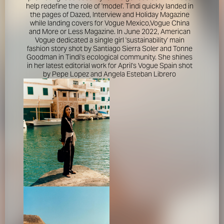
help redefine the role of 'model'. Tindi quickly landed in
the pages of Dazed, Interview and Holiday Magazine
while landing covers for Vogue Mexico,Vogue China
and More or Less Magazine. In June 2022, American
Vogue dedicated a single girl 'sustainability' main
fashion story shot by Santiago Sierra Soler and Tonne
Goodman in Tindi's ecological community. She shines
in her latest editorial work for April's Vogue Spain shot
by Pepe Lopez and Angela Esteban Librero