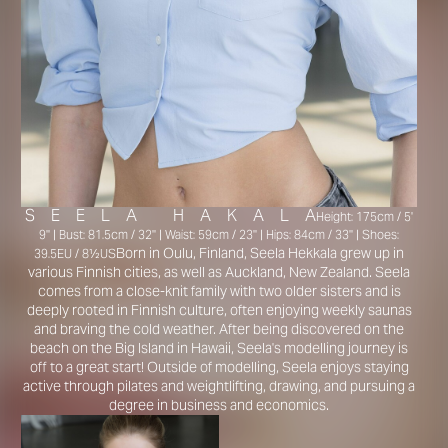
degree in business and economics.
nd performance measurement.
New York