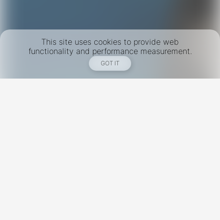
This site uses cookies to provide web
functionality and performance measurement.
GOT IT
New York