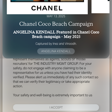
MAY 13, 2025
Chanel Coco Beach Campaign
ANGELINA KENDALL Featured in Chanel Coco
Beach campaign - May 2025
FOR YOUR SAFETY
Captured by Inez and Vinoodh.
ANGELINA KENDALL
Please be aware that there are individuals who falsely
represent themselves as agents, scouts or ‘model
recruiters’ for THE INDUSTRY MGMT GROUP. For your
safety, do not engage with anyone claiming to be a
representative for us unless you have had their identity
verified. Please alert us immediately of any such contact so
that we can verify their legitimacy or take appropriate
action.
Your safety and well-being is extremely important to us
I ACCEPT