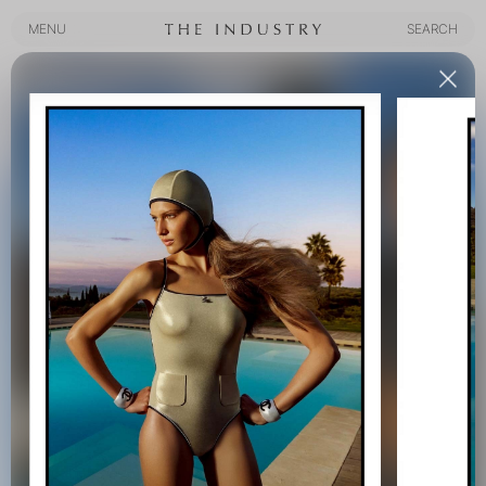
MENU
SEARCH
MENU
SEARCH