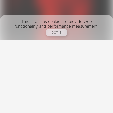
This site uses cookies to provide web
functionality and performance measurement.
GOT IT
New York