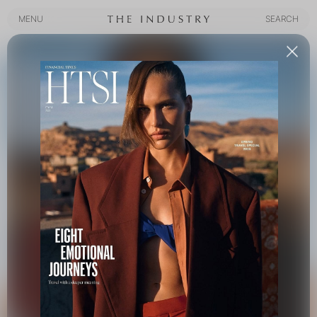
MENU
SEARCH
MENU
SEARCH