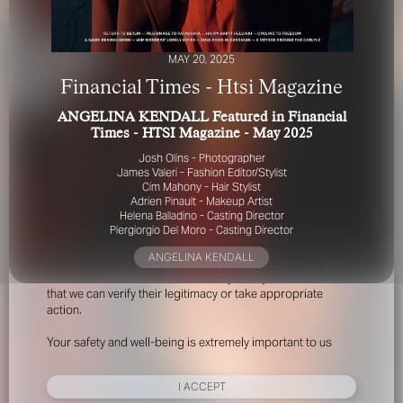
MAY 20, 2025
Financial Times - Htsi Magazine
ANGELINA KENDALL Featured in Financial
Times - HTSI Magazine - May 2025
FOR YOUR SAFETY
Josh Olins - Photographer
James Valeri - Fashion Editor/Stylist
Cim Mahony - Hair Stylist
Please be aware that there are individuals who falsely
Adrien Pinault - Makeup Artist
represent themselves as agents, scouts or ‘model
Helena Balladino - Casting Director
recruiters’ for THE INDUSTRY MGMT GROUP. For your
Piergiorgio Del Moro - Casting Director
safety, do not engage with anyone claiming to be a
ANGELINA KENDALL
representative for us unless you have had their identity
verified. Please alert us immediately of any such contact so
that we can verify their legitimacy or take appropriate
action.
Your safety and well-being is extremely important to us
I ACCEPT