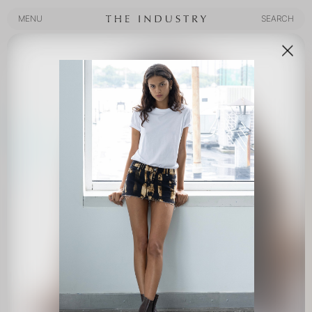
MENU
SEARCH
MENU
SEARCH