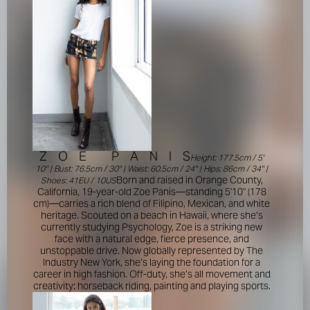
Z
O
E
P
A
N
I
S
Height: 177.5cm / 5'
10'' | Bust: 76.5cm / 30'' | Waist: 60.5cm / 24'' | Hips: 86cm / 34'' |
Born and raised in Orange County,
Shoes: 41EU / 10US
California, 19-year-old Zoe Panis—standing 5'10" (178
cm)—carries a rich blend of Filipino, Mexican, and white
heritage. Scouted on a beach in Hawaii, where she’s
currently studying Psychology, Zoe is a striking new
face with a natural edge, fierce presence, and
unstoppable drive. Now globally represented by The
Industry New York, she’s laying the foundation for a
career in high fashion. Off-duty, she’s all movement and
creativity: horseback riding, painting and playing sports.