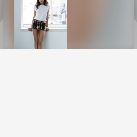
This site uses cookies to provide web
functionality and performance measurement.
GOT IT
New York