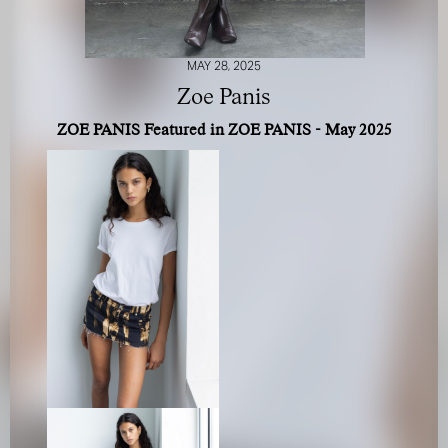
MAY 28, 2025
Zoe Panis
ZOE PANIS Featured in ZOE PANIS - May 2025
FOR YOUR SAFETY
Please be aware that there are individuals who falsely
represent themselves as agents, scouts or ‘model
recruiters’ for THE INDUSTRY MGMT GROUP. For your
safety, do not engage with anyone claiming to be a
representative for us unless you have had their identity
verified. Please alert us immediately of any such contact so
that we can verify their legitimacy or take appropriate
action.
Your safety and well-being is extremely important to us
I ACCEPT