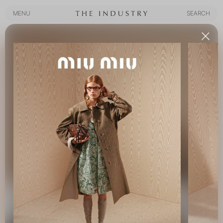
MENU
SEARCH
MENU
SEARCH