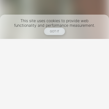
This site uses cookies to provide web
functionality and performance measurement.
GOT IT
New York