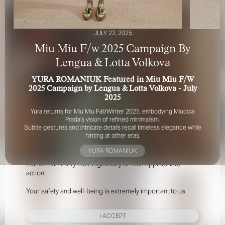
JULY 22, 2025
Miu Miu F/w 2025 Campaign By
Lengua & Lotta Volkova
YURA ROMANIUK Featured in Miu Miu F/W
FOR YOUR SAFETY
2025 Campaign by Lengua & Lotta Volkova - July
2025
Please be aware that there are individuals who falsely
Yura returns for Miu Miu Fall/Winter 2025, embodying Miuccia
represent themselves as agents, scouts or ‘model
Prada’s vision of refined minimalism.
Subtle gestures and intricate details recall timeless elegance while
recruiters’ for THE INDUSTRY MGMT GROUP. For your
hinting at other eras.
safety, do not engage with anyone claiming to be a
representative for us unless you have had their identity
YURA ROMANIUK
verified. Please alert us immediately of any such contact so
that we can verify their legitimacy or take appropriate
action.
Your safety and well-being is extremely important to us
I ACCEPT