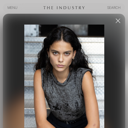
MENU
SEARCH
MENU
SEARCH