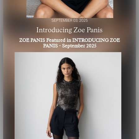
SEPTEMBER 03, 2025
Introducing Zoe Panis
ZOE PANIS Featured in INTRODUCING ZOE
PANIS - September 2025
FOR YOUR SAFETY
Please be aware that there are individuals who falsely
represent themselves as agents, scouts or ‘model
recruiters’ for THE INDUSTRY MGMT GROUP. For your
safety, do not engage with anyone claiming to be a
representative for us unless you have had their identity
verified. Please alert us immediately of any such contact so
that we can verify their legitimacy or take appropriate
action.
Your safety and well-being is extremely important to us
I ACCEPT