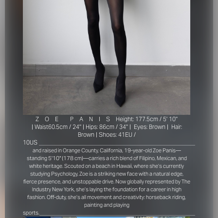
Z
O
E
P
A
N
I
S
Height: 177.5cm / 5' 10''
|
Waist60.5cm / 24'' |
Hips: 86cm / 34'' |
Eyes: Brown |
Hair:
Brown |
Shoes: 41EU /
10US
_____________________________________________________________
and raised in Orange County, California, 19-year-old Zoe Panis—
standing 5'10" (178 cm)—carries a rich blend of Filipino, Mexican, and
white heritage. Scouted on a beach in Hawaii, where she’s currently
studying Psychology, Zoe is a striking new face with a natural edge,
fierce presence, and unstoppable drive. Now globally represented by The
Industry New York, she’s laying the foundation for a career in high
fashion. Off-duty, she’s all movement and creativity: horseback riding,
painting and playing
_____________________________________________________________
sports.