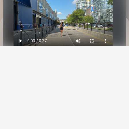
This site uses cookies to provide web
functionality and performance measurement.
GOT IT
New York