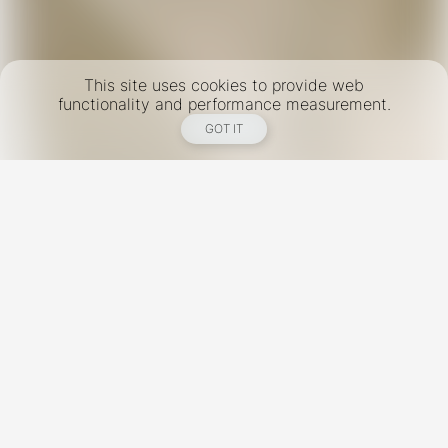
This site uses cookies to provide web
functionality and performance measurement.
GOT IT
New York