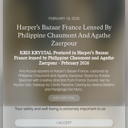
FEBRUARY 18, 2026
Harper's Bazaar France Lensed By
Philippine Chaumont And Agathe
Zaerpour
FOR YOUR SAFETY
KRIS KRYSTAL Featured in Harper's Bazaar
France lensed by Philippine Chaumont and Agathe
Please be aware that there are individuals who falsely
Zaerpour - February 2026
represent themselves as agents, scouts or ‘model
Kris Krystal appears in Harper's Bazaar France, captured by
recruiters’ for THE INDUSTRY MGMT GROUP. For your
Philippine Chaumont and Agathe Zaerpour. Styled by Robbie
safety, do not engage with anyone claiming to be a
Spencer with creative direction from Franck Durand. Hair by
representative for us unless you have had their identity
Kiyoko Odo, makeup by Cécile Paravina. Casting by Helena Balldino
verified. Please alert us immediately of any such contact so
and Piergiorgio Del Moro.
that we can verify their legitimacy or take appropriate
KRIS KRYSTAL
action.
Your safety and well-being is extremely important to us
I ACCEPT