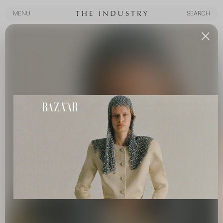
MENU
SEARCH
MENU
SEARCH