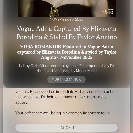
NOVEMBER 30, 2025
Vogue Adria Captured By Elizaveta
Porodina & Styled By Taylor Angino
YURA ROMANIUK Featured in Vogue Adria
FOR YOUR SAFETY
captured by Elizaveta Porodina & styled by Taylor
Angino - November 2025
Please be aware that there are individuals who falsely
Hair by Odile Gilbert, makeup by Laura Dominique, nails by Eri
represent themselves as agents, scouts or ‘model
Narita, and set design by Miguel Bento
recruiters’ for THE INDUSTRY MGMT GROUP. For your
YURA ROMANIUK
safety, do not engage with anyone claiming to be a
representative for us unless you have had their identity
verified. Please alert us immediately of any such contact so
that we can verify their legitimacy or take appropriate
action.
Your safety and well-being is extremely important to us
I ACCEPT