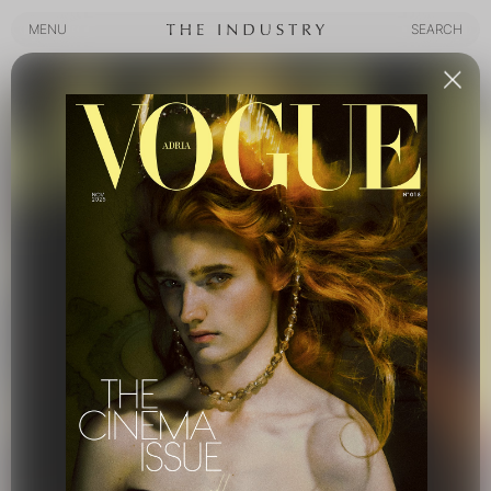
MENU
SEARCH
MENU
SEARCH