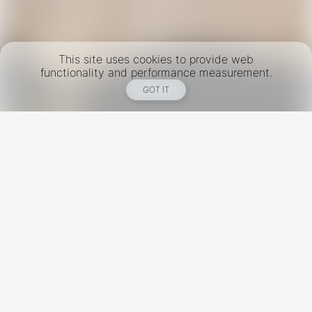
This site uses cookies to provide web
functionality and performance measurement.
GOT IT
New York