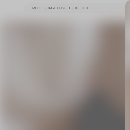
MODELS
CREATORS
GET SCOUTED
MODELS
CREATORS
GET SCOUTED