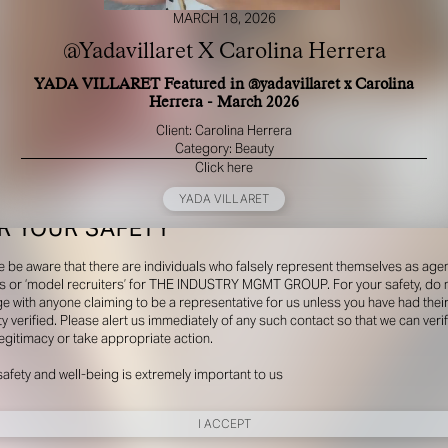
MARCH 18, 2026
@Yadavillaret X Carolina Herrera
YADA VILLARET Featured in @yadavillaret x Carolina
Herrera - March 2026
Client: Carolina Herrera
Category: Beauty
Click here
YADA VILLARET
R YOUR SAFETY
e be aware that there are individuals who falsely represent themselves as agen
s or ‘model recruiters’ for THE INDUSTRY MGMT GROUP. For your safety, do 
e with anyone claiming to be a representative for us unless you have had thei
ty verified. Please alert us immediately of any such contact so that we can veri
legitimacy or take appropriate action.
safety and well-being is extremely important to us
I ACCEPT