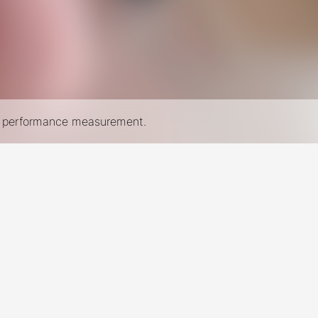
nd performance measurement.
New York