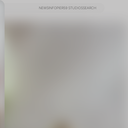
NEWS
INFO
PIER59 STUDIOS
SEARCH
NEWS
INFO
PIER59 STUDIOS
SEARCH