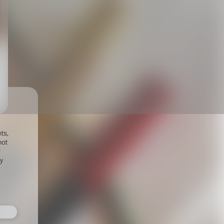
ts,
not
r
fy