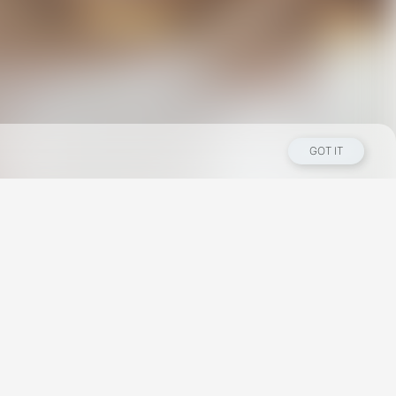
GOT IT
Los Angeles