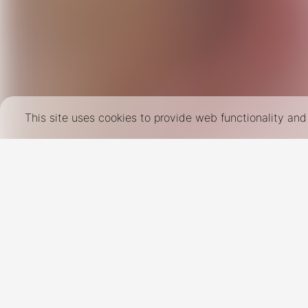
This site uses cookies to provide web functionality a