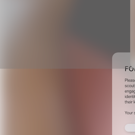
FO
Pleas
scout
engag
identi
their 
Your 