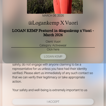
MARCH 06, 2026
@Logankemp X Vuori
LOGAN KEMP Featured in @logankemp x Vuori -
March 2026
FOR YOUR SAFETY
Client: Vuori
Category: Activewear
Click here
Please be aware that there are individuals who falsely
represent themselves as agents, scouts or ‘model
LOGAN KEMP
recruiters’ for THE INDUSTRY MGMT GROUP. For your
safety, do not engage with anyone claiming to be a
representative for us unless you have had their identity
verified. Please alert us immediately of any such contact so
that we can verify their legitimacy or take appropriate
action.
Your safety and well-being is extremely important to us
I ACCEPT