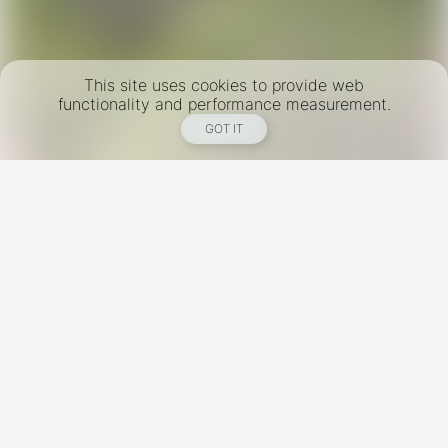
This site uses cookies to provide web
functionality and performance measurement.
GOT IT
New York