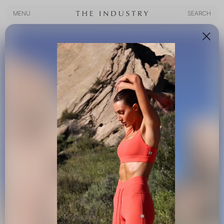
MENU
SEARCH
MENU
SEARCH