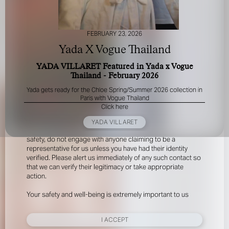
FEBRUARY 23, 2026
Yada X Vogue Thailand
YADA VILLARET Featured in Yada x Vogue
Thailand - February 2026
FOR YOUR SAFETY
Yada gets ready for the Chloe Spring/Summer 2026 collection in
Paris with Vogue Thailand
Click here
Please be aware that there are individuals who falsely
represent themselves as agents, scouts or ‘model
YADA VILLARET
recruiters’ for THE INDUSTRY MGMT GROUP. For your
safety, do not engage with anyone claiming to be a
representative for us unless you have had their identity
verified. Please alert us immediately of any such contact so
that we can verify their legitimacy or take appropriate
action.
Your safety and well-being is extremely important to us
I ACCEPT