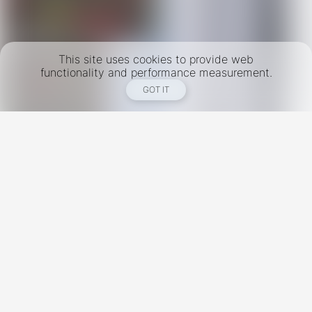
This site uses cookies to provide web
functionality and performance measurement.
GOT IT
New York