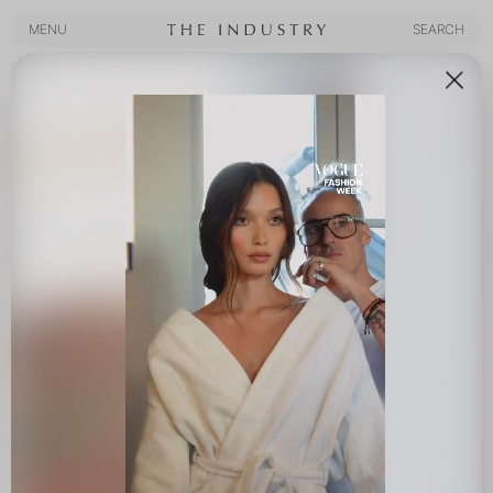
MENU
SEARCH
MENU
SEARCH