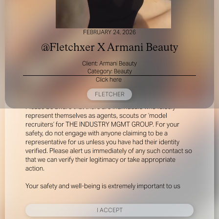
FEBRUARY 24, 2026
@Fletchxer X Armani Beauty
Client: Armani Beauty
Category: Beauty
Click here
FOR YOUR SAFETY
FLETCHER
Please be aware that there are individuals who falsely
represent themselves as agents, scouts or ‘model
recruiters’ for THE INDUSTRY MGMT GROUP. For your
safety, do not engage with anyone claiming to be a
representative for us unless you have had their identity
verified. Please alert us immediately of any such contact so
that we can verify their legitimacy or take appropriate
action.
Your safety and well-being is extremely important to us
I ACCEPT