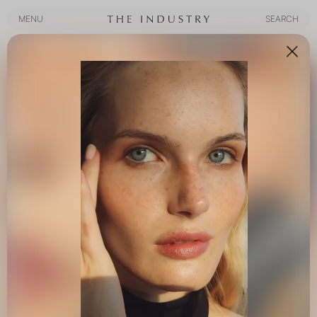
MENU
SEARCH
MENU
SEARCH