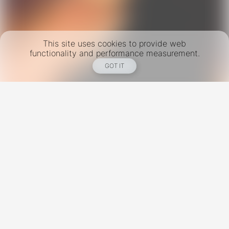
This site uses cookies to provide web
functionality and performance measurement.
GOT IT
New York