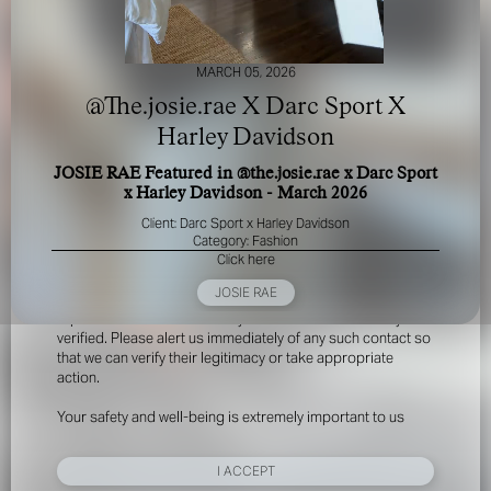
MARCH 05, 2026
@The.josie.rae X Darc Sport X
Harley Davidson
JOSIE RAE Featured in @the.josie.rae x Darc Sport
FOR YOUR SAFETY
x Harley Davidson - March 2026
Client: Darc Sport x Harley Davidson
Please be aware that there are individuals who falsely
Category: Fashion
represent themselves as agents, scouts or ‘model
Click here
recruiters’ for THE INDUSTRY MGMT GROUP. For your
JOSIE RAE
safety, do not engage with anyone claiming to be a
representative for us unless you have had their identity
verified. Please alert us immediately of any such contact so
that we can verify their legitimacy or take appropriate
action.
Your safety and well-being is extremely important to us
I ACCEPT