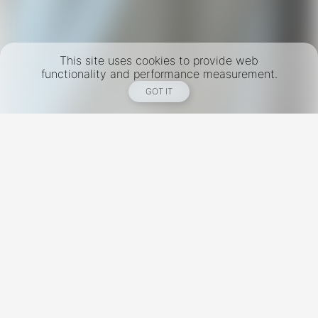
This site uses cookies to provide web
functionality and performance measurement.
GOT IT
New York