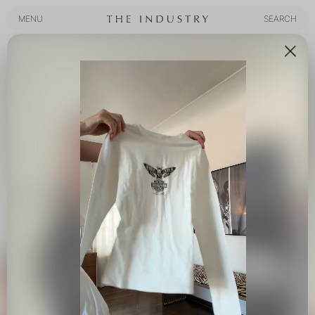
MENU
SEARCH
MENU
SEARCH