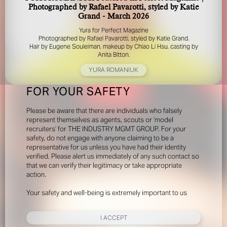
Photographed by Rafael Pavarotti, styled by Katie
Grand - March 2026
Yura for Perfect Magazine
Photographed by Rafael Pavarotti, styled by Katie Grand.
Hair by Eugene Souleiman, makeup by Chiao Li Hsu, casting by
Anita Bitton.
YURA ROMANIUK
FOR YOUR SAFETY
Please be aware that there are individuals who falsely
represent themselves as agents, scouts or ‘model
recruiters’ for THE INDUSTRY MGMT GROUP. For your
safety, do not engage with anyone claiming to be a
representative for us unless you have had their identity
verified. Please alert us immediately of any such contact so
that we can verify their legitimacy or take appropriate
action.
Your safety and well-being is extremely important to us
I ACCEPT