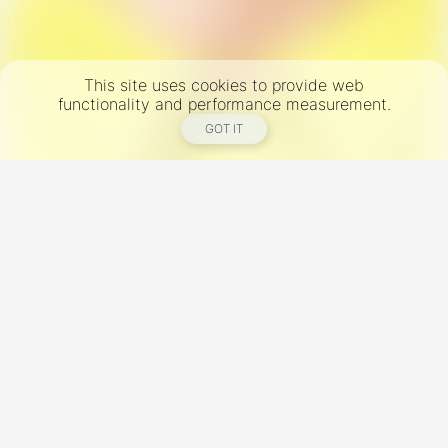
This site uses cookies to provide web
functionality and performance measurement.
GOT IT
New York