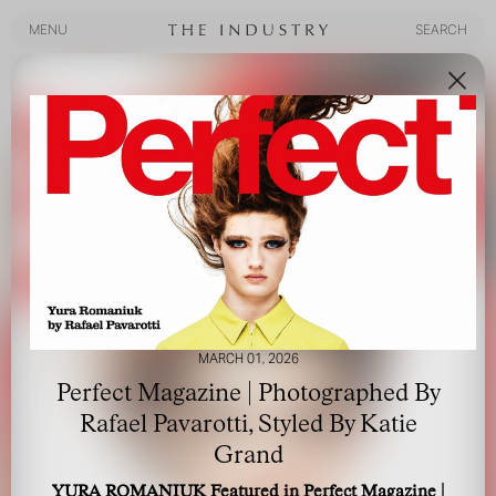
MENU
SEARCH
MENU
SEARCH
MARCH 01, 2026
Perfect Magazine | Photographed By
Rafael Pavarotti, Styled By Katie
Grand
YURA ROMANIUK Featured in Perfect Magazine |