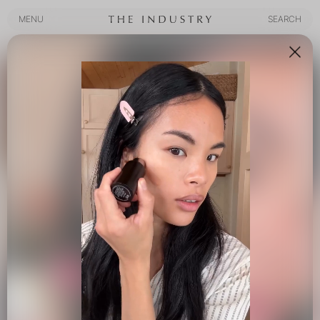
MENU
SEARCH
MENU
SEARCH