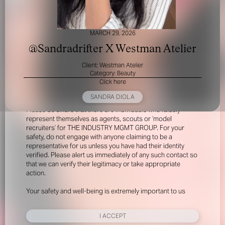
MARCH 29, 2026
@Sandradrifter X Westman Atelier
Client: Westman Atelier
Category: Beauty
Click here
FOR YOUR SAFETY
SANDRA DIOLA
Please be aware that there are individuals who falsely
represent themselves as agents, scouts or ‘model
recruiters’ for THE INDUSTRY MGMT GROUP. For your
safety, do not engage with anyone claiming to be a
representative for us unless you have had their identity
verified. Please alert us immediately of any such contact so
that we can verify their legitimacy or take appropriate
action.
Your safety and well-being is extremely important to us
I ACCEPT