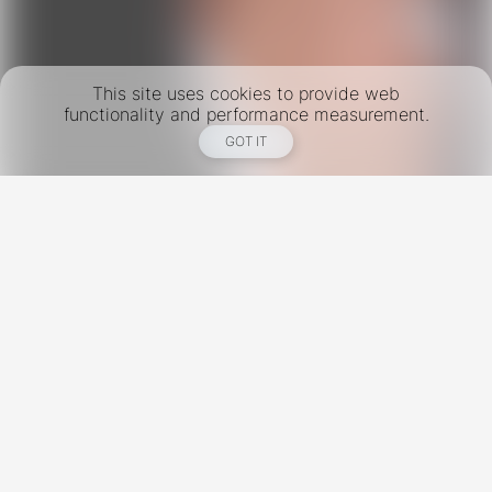
This site uses cookies to provide web
functionality and performance measurement.
GOT IT
New York