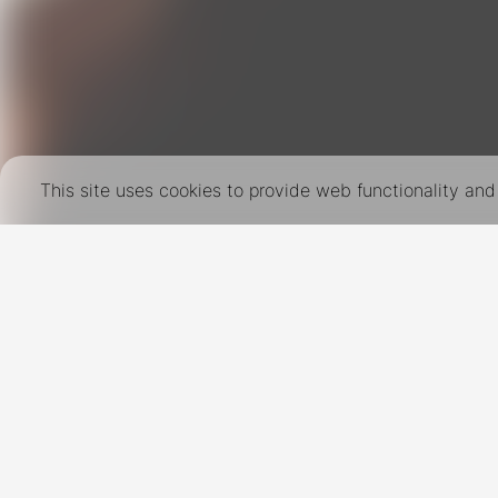
This site uses cookies to provide web functionality a