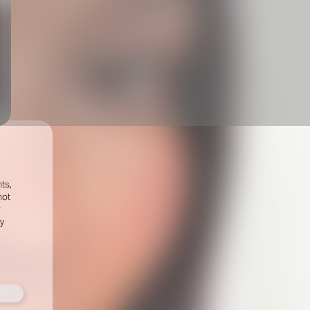
ts,
not
r
fy