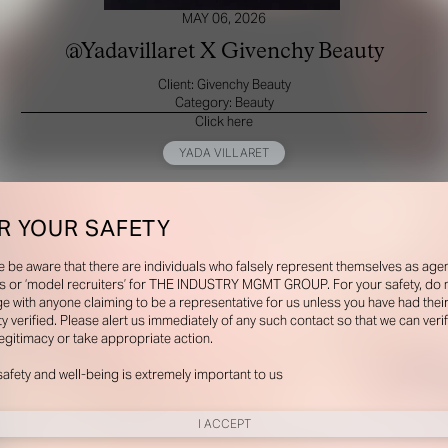
MAY 06, 2026
@Yadavillaret X Givenchy Beauty
Client: Givenchy Beauty
Category: Beauty
Click here
YADA VILLARET
R YOUR SAFETY
e be aware that there are individuals who falsely represent themselves as agen
s or ‘model recruiters’ for THE INDUSTRY MGMT GROUP. For your safety, do 
e with anyone claiming to be a representative for us unless you have had thei
ty verified. Please alert us immediately of any such contact so that we can veri
legitimacy or take appropriate action.
safety and well-being is extremely important to us
I ACCEPT