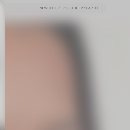
NEWS
INFO
PIER59 STUDIOS
SEARCH
NEWS
INFO
PIER59 STUDIOS
SEARCH