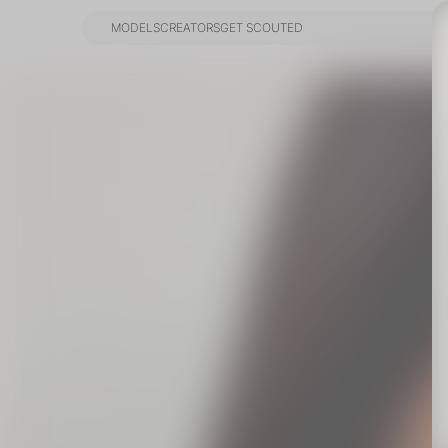
MODELS
CREATORS
GET SCOUTED
MODELS
CREATORS
GET SCOUTED