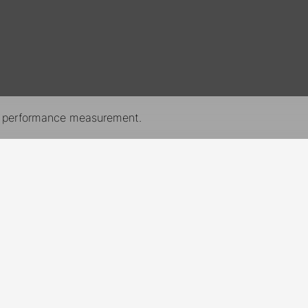
nd performance measurement.
New York