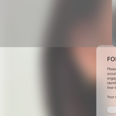
FO
Pleas
scout
engag
identi
their 
Your 