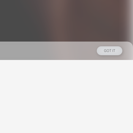
GOT IT
Los Angeles