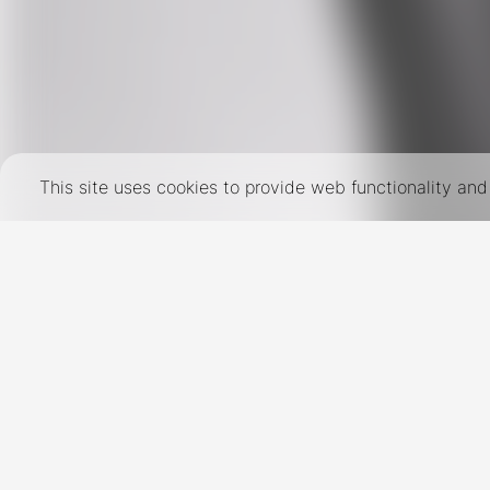
This site uses cookies to provide web functionality a