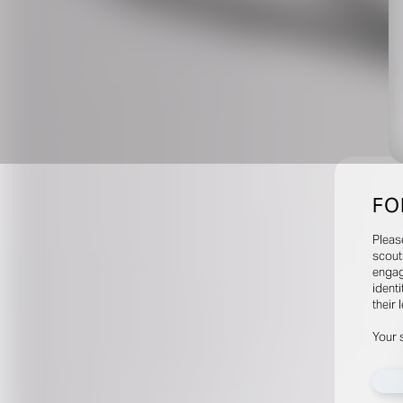
FO
Pleas
scout
engag
identi
their 
Your 