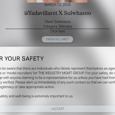
MARCH 12, 2026
@Yadavillaret X Sulwhasoo
Client: Sulwhasoo
Category: Skincare
Click here
YADA VILLARET
R YOUR SAFETY
e be aware that there are individuals who falsely represent themselves as agen
s or ‘model recruiters’ for THE INDUSTRY MGMT GROUP. For your safety, do 
e with anyone claiming to be a representative for us unless you have had thei
ty verified. Please alert us immediately of any such contact so that we can veri
legitimacy or take appropriate action.
safety and well-being is extremely important to us
I ACCEPT