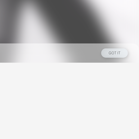
GOT IT
Los Angeles