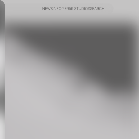
NEWS
INFO
PIER59 STUDIOS
SEARCH
NEWS
INFO
PIER59 STUDIOS
SEARCH