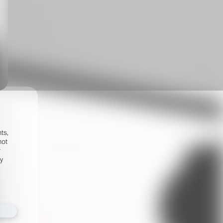
ts,
not
r
fy