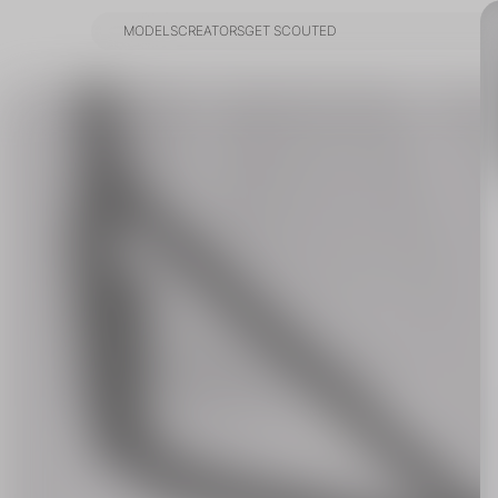
MODELS
CREATORS
GET SCOUTED
MODELS
CREATORS
GET SCOUTED