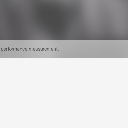
nd performance measurement.
New York