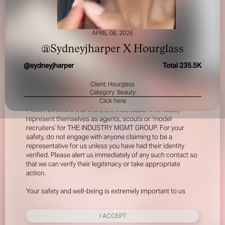
APRIL 06, 2026
@Sydneyjharper X Hourglass
@
sydneyjharper
Total
235.5K
Client: Hourglass
FOR YOUR SAFETY
Category: Beauty
Click here
Please be aware that there are individuals who falsely
represent themselves as agents, scouts or ‘model
recruiters’ for THE INDUSTRY MGMT GROUP. For your
safety, do not engage with anyone claiming to be a
representative for us unless you have had their identity
verified. Please alert us immediately of any such contact so
that we can verify their legitimacy or take appropriate
action.
Your safety and well-being is extremely important to us
I ACCEPT