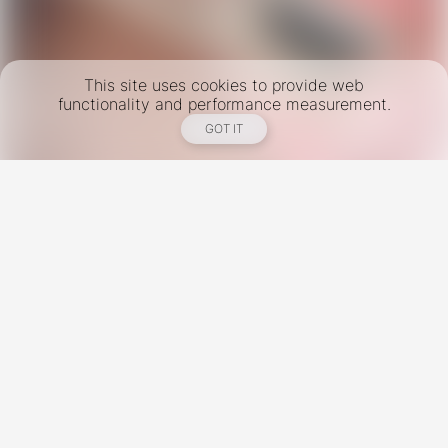
This site uses cookies to provide web
functionality and performance measurement.
GOT IT
New York