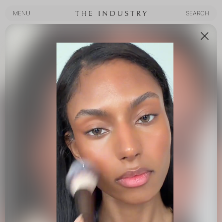
MENU
SEARCH
MENU
SEARCH