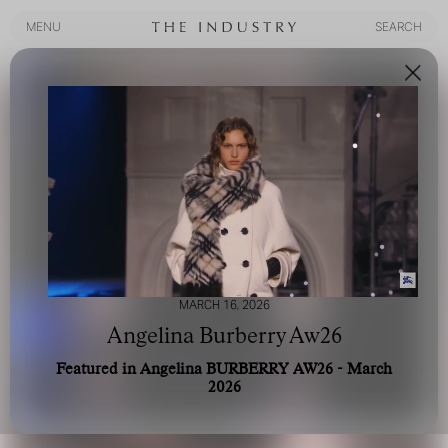
MENU
SEARCH
MENU
SEARCH
MARCH 16, 2026
Angelina Burberry Aw26
Featured in Angelina BURBERRY AW26 - March
2026