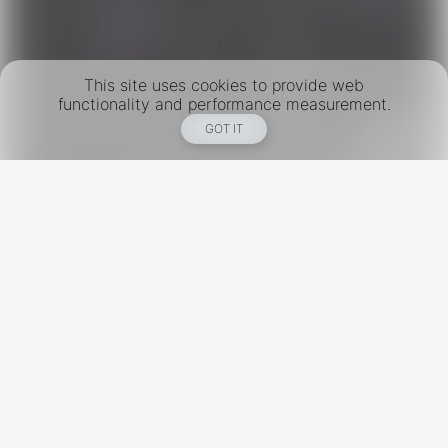
This site uses cookies to provide web
functionality and performance measurement.
GOT IT
New York