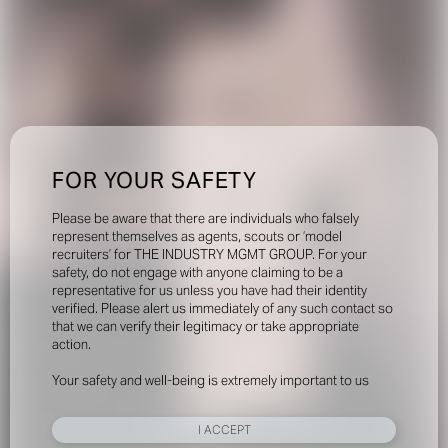
FOR YOUR SAFETY
Please be aware that there are individuals who falsely
represent themselves as agents, scouts or ‘model
recruiters’ for THE INDUSTRY MGMT GROUP. For your
safety, do not engage with anyone claiming to be a
representative for us unless you have had their identity
verified. Please alert us immediately of any such contact so
that we can verify their legitimacy or take appropriate
action.
Your safety and well-being is extremely important to us
I ACCEPT