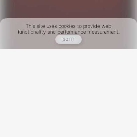
This site uses cookies to provide web
functionality and performance measurement.
GOT IT
New York