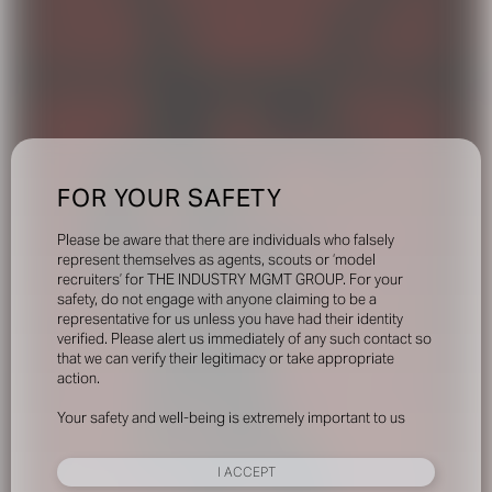
FOR YOUR SAFETY
Please be aware that there are individuals who falsely
represent themselves as agents, scouts or ‘model
recruiters’ for THE INDUSTRY MGMT GROUP. For your
safety, do not engage with anyone claiming to be a
representative for us unless you have had their identity
verified. Please alert us immediately of any such contact so
that we can verify their legitimacy or take appropriate
action.
Your safety and well-being is extremely important to us
I ACCEPT