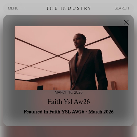
MENU
SEARCH
MENU
SEARCH
MARCH 16, 2026
Faith Ysl Aw26
Featured in Faith YSL AW26 - March 2026